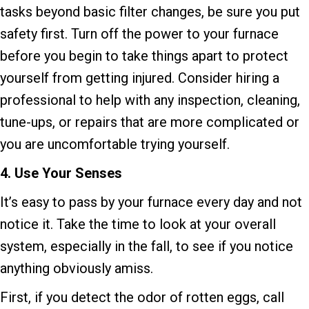
tasks beyond basic filter changes, be sure you put
safety first. Turn off the power to your furnace
before you begin to take things apart to protect
yourself from getting injured. Consider hiring a
professional to help with any inspection, cleaning,
tune-ups, or repairs that are more complicated or
you are uncomfortable trying yourself.
4. Use Your Senses
It’s easy to pass by your furnace every day and not
notice it. Take the time to look at your overall
system, especially in the fall, to see if you notice
anything obviously amiss.
First, if you detect the odor of rotten eggs, call