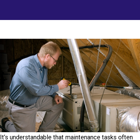
It’s understandable that maintenance tasks often