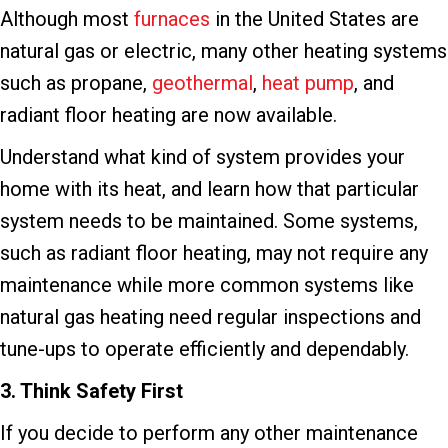
Although most
furnaces
in the United States are
natural gas or electric, many other heating systems
such as propane,
geothermal
,
heat pump
, and
radiant floor heating are now available.
Understand what kind of system provides your
home with its heat, and learn how that particular
system needs to be maintained. Some systems,
such as radiant floor heating, may not require any
maintenance while more common systems like
natural gas heating need regular inspections and
tune-ups to operate efficiently and dependably.
3. Think Safety First
If you decide to perform any other maintenance