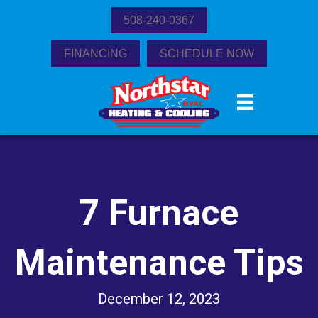
508-240-0367
FINANCING
SCHEDULE NOW
7 Furnace
Maintenance Tips
December 12, 2023