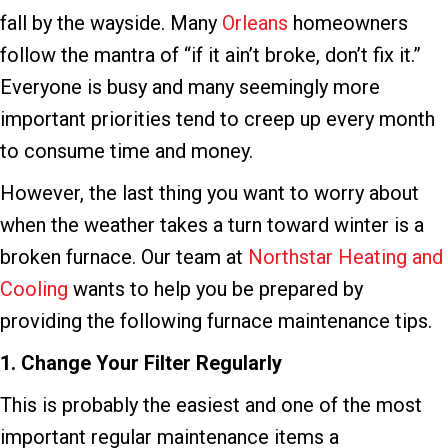
fall by the wayside. Many
Orleans
homeowners
follow the mantra of “if it ain’t broke, don’t fix it.”
Everyone is busy and many seemingly more
important priorities tend to creep up every month
to consume time and money.
However, the last thing you want to worry about
when the weather takes a turn toward winter is a
broken furnace. Our team at
Northstar Heating and
Cooling
wants to help you be prepared by
providing the following furnace maintenance tips.
1. Change Your Filter
Regularly
This is probably the easiest and one of the most
important regular maintenance items a