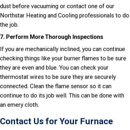
dust before vacuuming or contact one of our
Northstar Heating and Cooling professionals to do
the job.
7.
Perform More Thorough Inspections
If you are mechanically inclined, you can continue
checking things like your burner flames to be sure
they are even and blue. You can check your
thermostat wires to be sure they are securely
connected. Clean the flame sensor so it can
continue to do its job well. This can be done with
an emery cloth.
Contact Us for Your Furnace