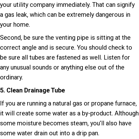
your utility company immediately. That can signify
a gas leak, which can be extremely dangerous in
your home.
Second, be sure the venting pipe is sitting at the
correct angle and is secure. You should check to
be sure all tubes are fastened as well. Listen for
any unusual sounds or anything else out of the
ordinary.
5.
Clean Drainage Tube
If you are running a natural gas or propane furnace,
it will create some water as a by-product. Although
some moisture becomes steam, you’ll also have
some water drain out into a drip pan.