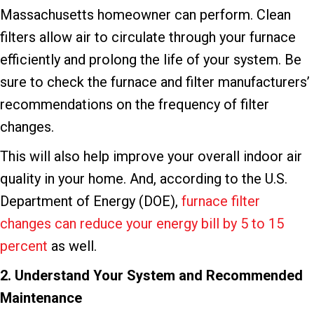
Massachusetts homeowner can perform. Clean
filters allow air to circulate through your furnace
efficiently and prolong the life of your system. Be
sure to check the furnace and filter manufacturers’
recommendations on the frequency of filter
changes.
This will also help improve your overall indoor air
quality in your home. And, according to the U.S.
Department of Energy (DOE),
furnace filter
changes can reduce your energy bill by 5 to 15
percent
as well.
2. Understand Your System and Recommended
Maintenance