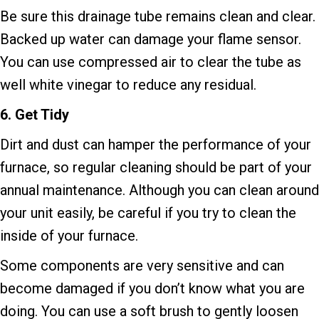
Be sure this drainage tube remains clean and clear.
Backed up water can damage your flame sensor.
You can use compressed air to clear the tube as
well white vinegar to reduce any residual.
6.
Get Tidy
Dirt and dust can hamper the performance of your
furnace, so regular cleaning should be part of your
annual maintenance. Although you can clean around
your unit easily, be careful if you try to clean the
inside of your furnace.
Some components are very sensitive and can
become damaged if you don’t know what you are
doing. You can use a soft brush to gently loosen