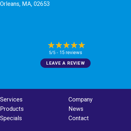
Orleans, MA
, 02653
15 reviews
5/5 -
LEAVE A REVIEW
Services
Company
Products
News
Specials
Contact