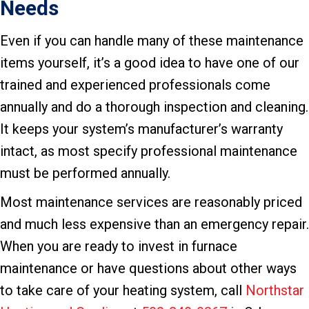
Needs
Even if you can handle many of these maintenance
items yourself, it’s a good idea to have one of our
trained and experienced professionals come
annually and do a thorough inspection and cleaning.
It keeps your system’s manufacturer’s warranty
intact, as most specify professional maintenance
must be performed annually.
Most maintenance services are reasonably priced
and much less expensive than an emergency repair.
When you are ready to invest in furnace
maintenance or have questions about other ways
to take care of your heating system, call
Northstar