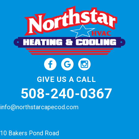
GIVE US A CALL
508-240-0367
info@northstarcapecod.com
10 Bakers Pond Road