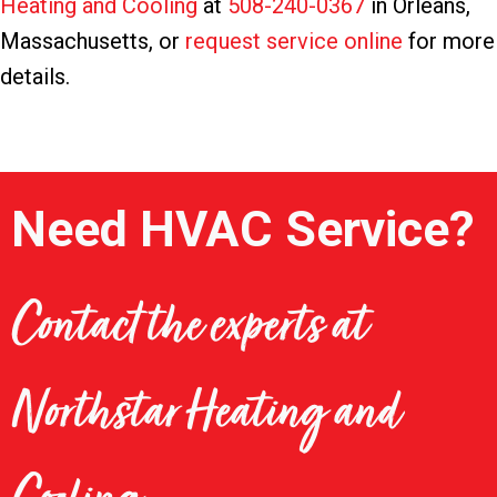
Heating and Cooling
at
508-240-0367
in Orleans,
Massachusetts, or
request service online
for more
details.
Need HVAC Service?
Contact the experts at
Northstar Heating and