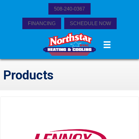
508-240-0367
FINANCING
SCHEDULE NOW
Products