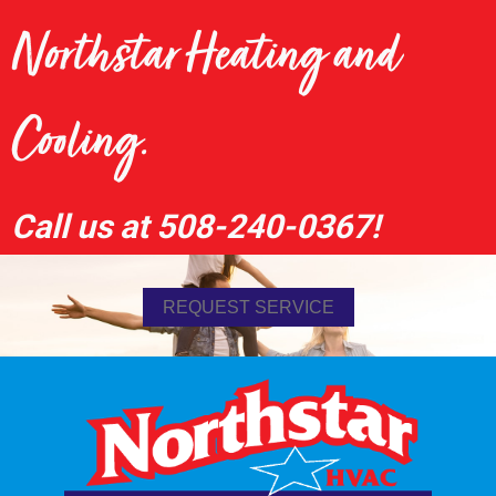
Northstar Heating and
Cooling.
Call us at
508-240-0367
!
REQUEST SERVICE