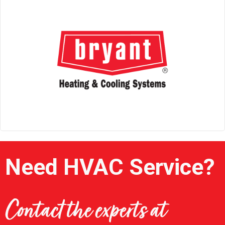
Need HVAC Service?
Contact the experts at