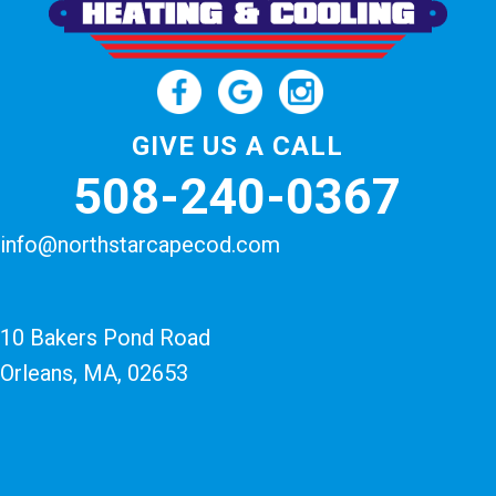
GIVE US A CALL
508-240-0367
info@northstarcapecod.com
10 Bakers Pond Road
Orleans, MA
, 02653