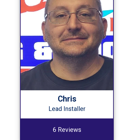
Chris
Lead Installer
6 Reviews