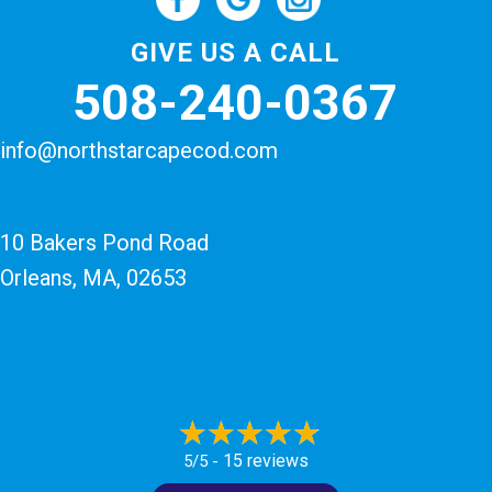
GIVE US A CALL
508-240-0367
info@northstarcapecod.com
10 Bakers Pond Road
Orleans, MA
, 02653
15 reviews
5/5 -