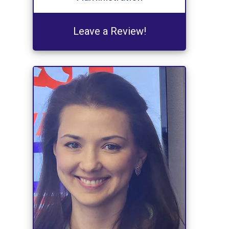
Leave a Review!