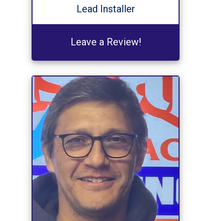
Lead Installer
Leave a Review!