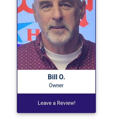
Bill O.
Owner
Leave a Review!