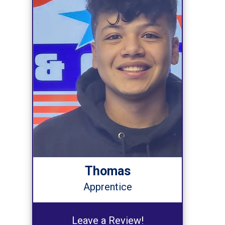
Thomas
Apprentice
Leave a Review!