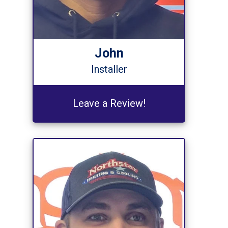
John
Installer
Leave a Review!