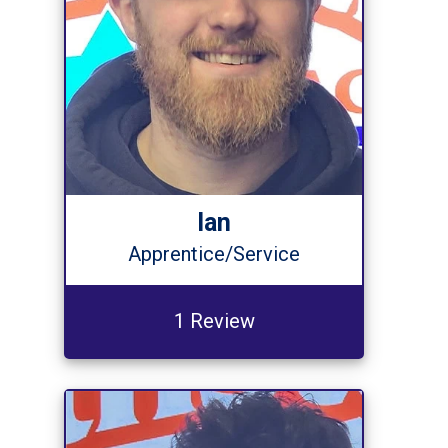
Ian
Apprentice/Service
1 Review