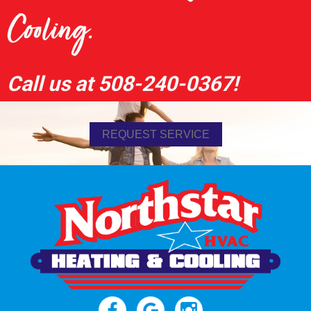
Cooling.
Call us at
508-240-0367
!
REQUEST SERVICE