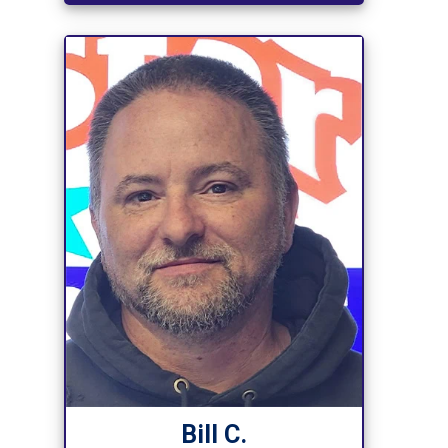
Bill C.