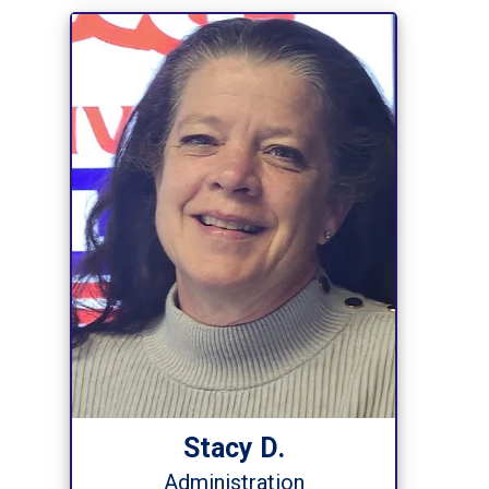
Stacy D.
Administration