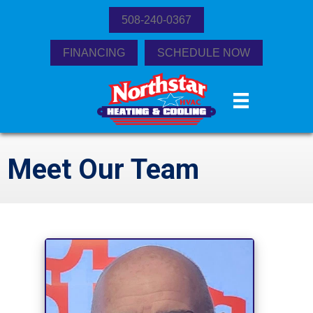
508-240-0367
FINANCING
SCHEDULE NOW
Meet Our Team