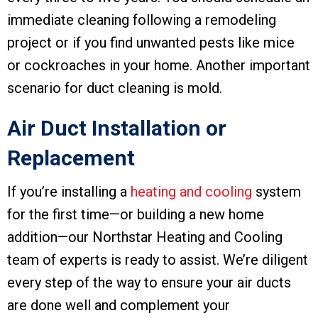
immediate cleaning following a remodeling
project or if you find unwanted pests like mice
or cockroaches in your home. Another important
scenario for duct cleaning is mold.
Air Duct Installation or
Replacement
If you’re installing a
heating and cooling
system
for the first time—or building a new home
addition—our Northstar Heating and Cooling
team of experts is ready to assist. We’re diligent
every step of the way to ensure your air ducts
are done well and complement your