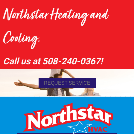
Northstar Heating and
Cooling.
Call us at
508-240-0367
!
REQUEST SERVICE