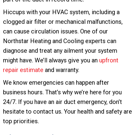
Hiccups with your HVAC system, including a
clogged air filter or mechanical malfunctions,
can cause circulation issues. One of our
Northstar Heating and Cooling experts can
diagnose and treat any ailment your system
might have. We’ll always give you an
upfront
repair estimate
and warranty.
We know emergencies can happen after
business hours. That’s why we’re here for you
24/7. If you have an air duct emergency, don’t
hesitate to contact us. Your health and safety are
top priorities.