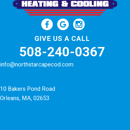
GIVE US A CALL
508-240-0367
info@northstarcapecod.com
10 Bakers Pond Road
Orleans, MA
, 02653