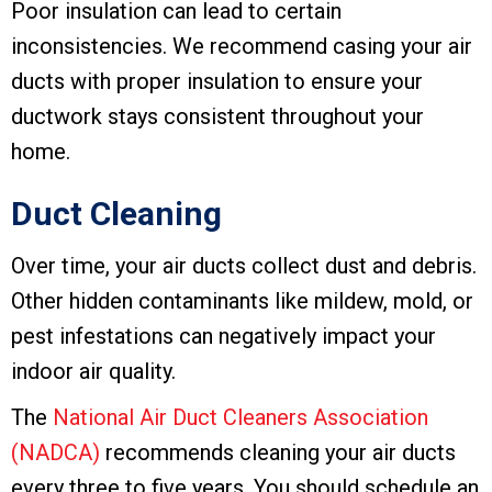
Poor insulation can lead to certain
inconsistencies. We recommend casing your air
ducts with proper insulation to ensure your
ductwork stays consistent throughout your
home.
Duct Cleaning
Over time, your air ducts collect dust and debris.
Other hidden contaminants like mildew, mold, or
pest infestations can negatively impact your
indoor air quality.
The
National Air Duct Cleaners Association
(NADCA)
recommends cleaning your air ducts
every three to five years. You should schedule an