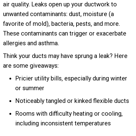
air quality. Leaks open up your ductwork to
unwanted contaminants: dust, moisture (a
favorite of mold), bacteria, pests, and more.
These contaminants can trigger or exacerbate
allergies and asthma.
Think your ducts may have sprung a leak? Here
are some giveaways:
Pricier utility bills, especially during winter
or summer
Noticeably tangled or kinked flexible ducts
Rooms with difficulty heating or cooling,
including inconsistent temperatures