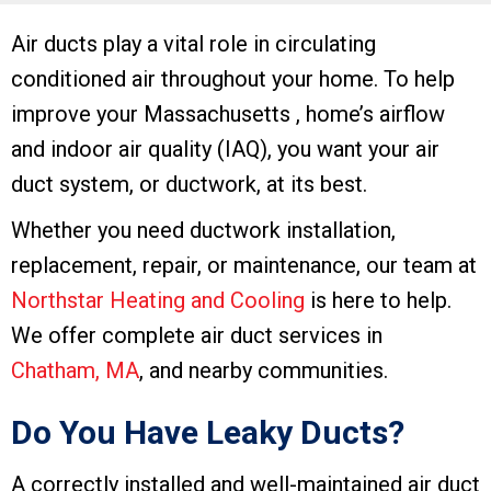
Air ducts play a vital role in circulating
conditioned air throughout your home. To help
improve your Massachusetts , home’s airflow
and indoor air quality (IAQ), you want your air
duct system, or ductwork, at its best.
Whether you need ductwork installation,
replacement, repair, or maintenance, our team at
Northstar Heating and Cooling
is here to help.
We offer complete air duct services in
Chatham, MA
, and nearby communities.
Do You Have Leaky Ducts?
A correctly installed and well-maintained air duct