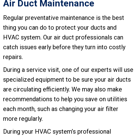
Air Duct Maintenance
Regular preventative maintenance is the best
thing you can do to protect your ducts and
HVAC system. Our air duct professionals can
catch issues early before they turn into costly
repairs.
During a service visit, one of our experts will use
specialized equipment to be sure your air ducts
are circulating efficiently. We may also make
recommendations to help you save on utilities
each month, such as changing your air filter
more regularly.
During your HVAC system’s professional