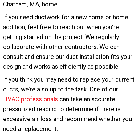
Chatham, MA
, home.
If you need ductwork for a new home or home
addition, feel free to reach out when you’re
getting started on the project. We regularly
collaborate with other contractors. We can
consult and ensure our duct installation fits your
design and works as efficiently as possible.
If you think you may need to replace your current
ducts, we’re also up to the task. One of our
HVAC professionals
can take an accurate
pressurized reading to determine if there is
excessive air loss and recommend whether you
need a replacement.