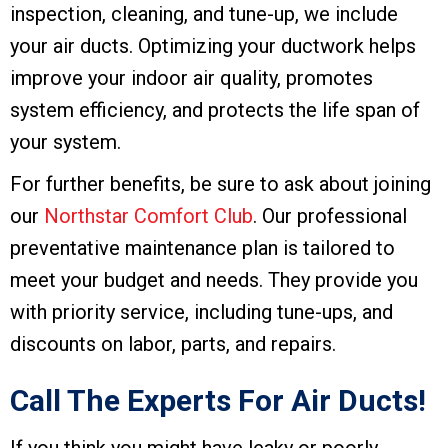
inspection, cleaning, and tune-up, we include
your air ducts. Optimizing your ductwork helps
improve your indoor air quality, promotes
system efficiency, and protects the life span of
your system.
For further benefits, be sure to ask about joining
our
Northstar Comfort Club
. Our professional
preventative maintenance plan is tailored to
meet your budget and needs. They provide you
with priority service, including tune-ups, and
discounts on labor, parts, and repairs.
Call The Experts For Air Ducts!