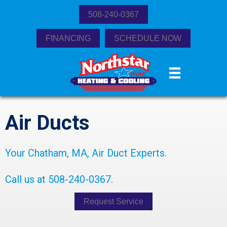
508-240-0367
FINANCING
SCHEDULE NOW
Air Ducts
Your
Chatham, MA
, Air Duct Experts.
Call us at
508-240-0367
.
Request Service