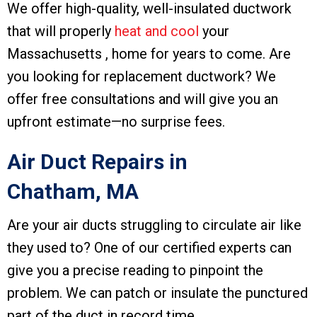
We offer high-quality, well-insulated ductwork
that will properly
heat and cool
your
Massachusetts , home for years to come. Are
you looking for replacement ductwork? We
offer free consultations and will give you an
upfront estimate—no surprise fees.
Air Duct Repairs in
Chatham, MA
Are your air ducts struggling to circulate air like
they used to? One of our certified experts can
give you a precise reading to pinpoint the
problem. We can patch or insulate the punctured
part of the duct in record time.