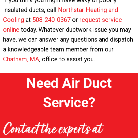
If you think you might have leaky or poorly
insulated ducts, call
Northstar Heating and
Cooling
at
508-240-0367
or
request service
online
today. Whatever ductwork issue you may
have, we can answer any questions and dispatch
a knowledgeable team member from our
Chatham, MA
, office to assist you.
Need Air Duct
Service?
Contact the experts at