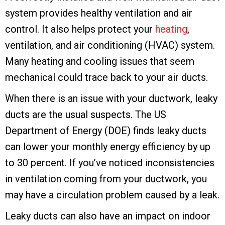
system provides healthy ventilation and air
control. It also helps protect your
heating
,
ventilation, and air conditioning (HVAC) system.
Many heating and cooling issues that seem
mechanical could trace back to your air ducts.
When there is an issue with your ductwork, leaky
ducts are the usual suspects. The US
Department of Energy (DOE) finds leaky ducts
can lower your monthly energy efficiency by up
to 30 percent. If you’ve noticed inconsistencies
in ventilation coming from your ductwork, you
may have a circulation problem caused by a leak.
Leaky ducts can also have an impact on indoor