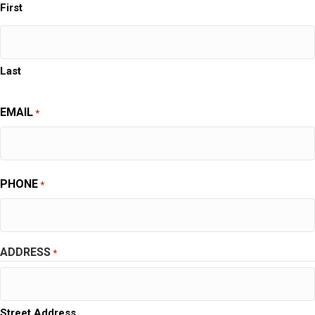
First
Last
EMAIL
*
PHONE
*
ADDRESS
*
Street Address