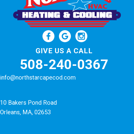
GIVE US A CALL
508-240-0367
info@northstarcapecod.com
10 Bakers Pond Road
Orleans, MA
, 02653