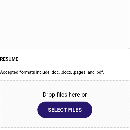
RESUME
Accepted formats include .doc, .docx, .pages, and .pdf.
Drop files here or
SELECT FILES