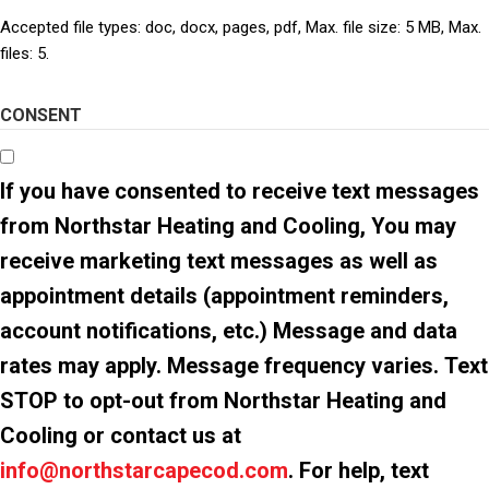
Accepted file types: doc, docx, pages, pdf, Max. file size: 5 MB, Max.
files: 5.
CONSENT
If you have consented to receive text messages
from Northstar Heating and Cooling, You may
receive marketing text messages as well as
appointment details (appointment reminders,
account notifications, etc.) Message and data
rates may apply. Message frequency varies. Text
STOP to opt-out from Northstar Heating and
Cooling or contact us at
info@northstarcapecod.com
. For help, text