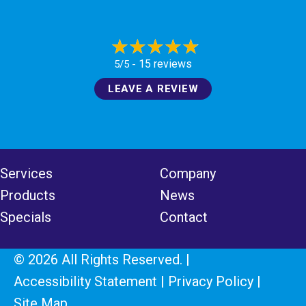
15 reviews
5/5 -
LEAVE A REVIEW
Services
Company
Products
News
Specials
Contact
© 2026 All Rights Reserved. |
Accessibility Statement
|
Privacy Policy
|
Site Map