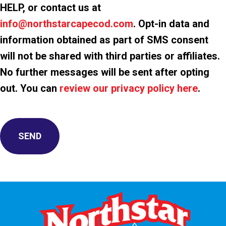
HELP, or contact us at
info@northstarcapecod.com
. Opt-in data and
information obtained as part of SMS consent
will not be shared with third parties or affiliates.
No further messages will be sent after opting
out. You can
review our privacy policy here
.