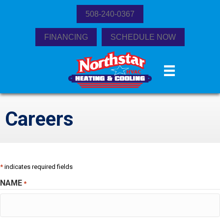
508-240-0367
FINANCING
SCHEDULE NOW
Careers
*
indicates required fields
NAME
*