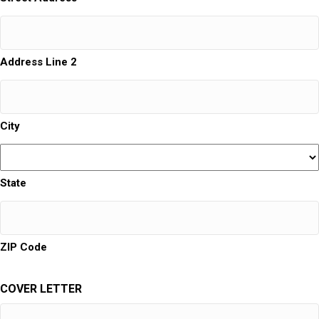
Address Line 2
City
State
ZIP Code
COVER LETTER