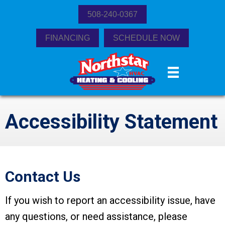
508-240-0367
FINANCING
SCHEDULE NOW
Accessibility Statement
Contact Us
If you wish to report an accessibility issue, have
any questions, or need assistance, please