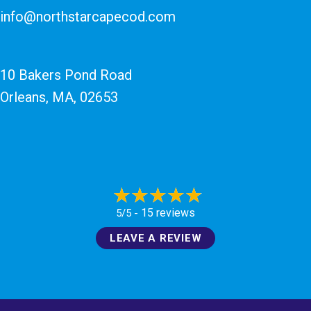
info@northstarcapecod.com
10 Bakers Pond Road
Orleans, MA
, 02653
15 reviews
5/5 -
LEAVE A REVIEW