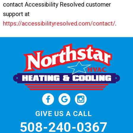
contact Accessibility Resolved customer
support at
https://accessibilityresolved.com/contact/
.
GIVE US A CALL
508-240-0367