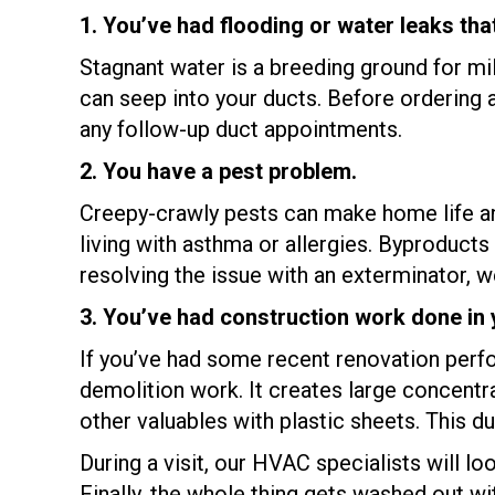
1. You’ve had flooding or water leaks tha
Stagnant water is a breeding ground for m
can seep into your ducts. Before ordering 
any follow-up duct appointments.
2. You have a pest problem.
Creepy-crawly pests can make home life an
living with asthma or allergies. Byproducts 
resolving the issue with an exterminator,
3. You’ve had construction work done in
If you’ve had some recent renovation perfor
demolition work. It creates large concentra
other valuables with plastic sheets. This d
During a visit, our HVAC specialists will lo
Finally, the whole thing gets washed out with