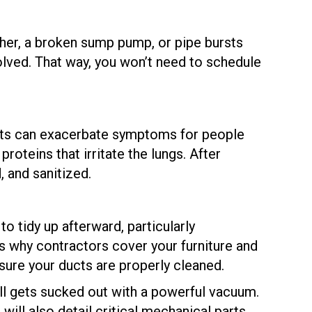
her, a broken sump pump, or pipe bursts
olved. That way, you won’t need to schedule
ents can exacerbate symptoms for people
roteins that irritate the lungs. After
 and sanitized.
o tidy up afterward, particularly
t’s why contractors cover your furniture and
 sure your ducts are properly cleaned.
 all gets sucked out with a powerful vacuum.
 will also detail critical mechanical parts