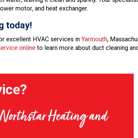
 blower motor, and heat exchanger.
g today!
or excellent HVAC services in
Yarmouth
, Massachus
ervice online
to learn more about duct cleaning and
ice?
t Northstar Heating and