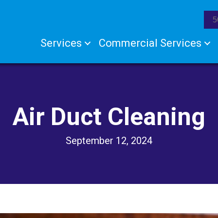
5
Services
Commercial Services
Air Duct Cleaning
September 12, 2024