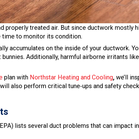
nd properly treated air. But since ductwork mostly hi
ime to monitor its condition.
rally accumulates on the inside of your ductwork. You
bunnies. Additionally, harmful airborne irritants l
e
plan with
Northstar Heating and Cooling
,
we’ll in
 will also perform critical tune-ups and safety che
ts
EPA) lists several duct problems that can impact indo