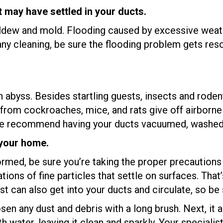
t may have settled in your ducts.
ildew and mold. Flooding caused by excessive weat
any cleaning, be sure the flooding problem gets res
 abyss. Besides startling guests, insects and rod
from cockroaches, mice, and rats give off airborne p
 we recommend having your ducts vacuumed, washed,
 your home.
med, be sure you’re taking the proper precautions t
tions of fine particles that settle on surfaces. Tha
ust can also get into your ducts and circulate, so be
osen any dust and debris with a long brush. Next, it
 water, leaving it clean and sparkly. Your specialist