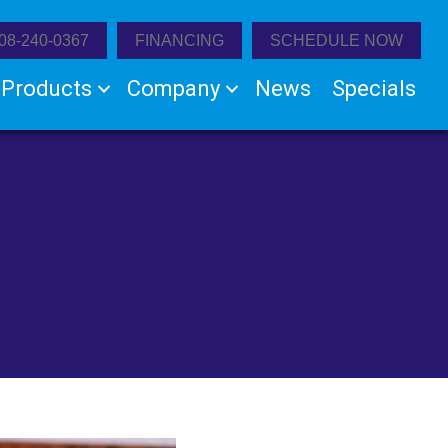
08-240-0367
FINANCING
SCHEDULE NOW
Products
Company
News
Specials