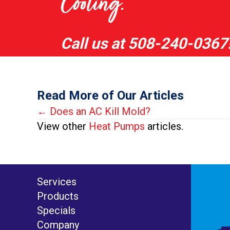
Cooling.
Call us at
508-240-0367
Read More of Our Articles
Posts
← Does an AC Kill Mold?
View other
Heat Pumps
articles.
navigation
Services
Products
Specials
Company