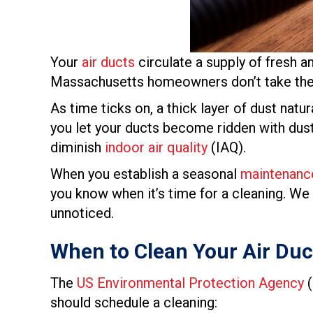
Your
air ducts
circulate a supply of fresh a
Massachusetts homeowners don’t take the t
As time ticks on, a thick layer of dust natu
you let your ducts become ridden with dust 
diminish
indoor air quality
(IAQ).
When you establish a seasonal
maintenanc
you know when it’s time for a cleaning. We
unnoticed.
When to Clean Your Air Duc
The
US Environmental Protection Agency
(
should schedule a cleaning: