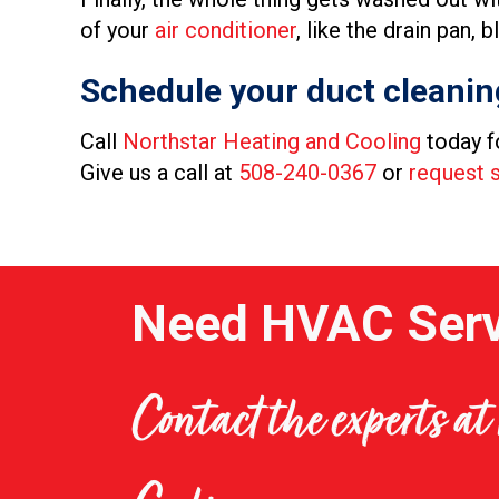
of your
air conditioner
, like the drain pan,
Schedule your duct cleanin
Call
Northstar Heating and Cooling
today f
Give us a call at
508-240-0367
or
request s
Need HVAC Serv
Contact the experts a