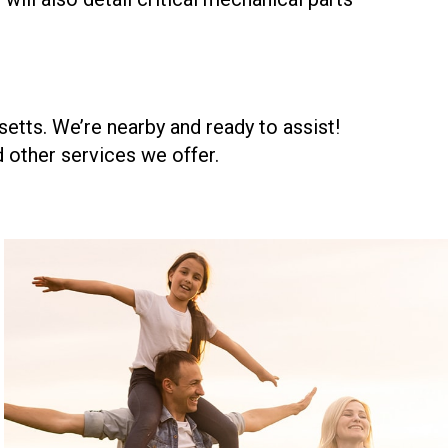
etts. We’re nearby and ready to assist!
 other services we offer.