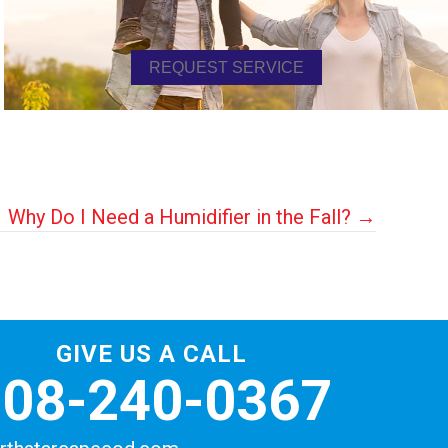
REQUEST SERVICE
Why Do I Need a Humidifier in the Fall? →
GIVE US A CALL
508-240-0367