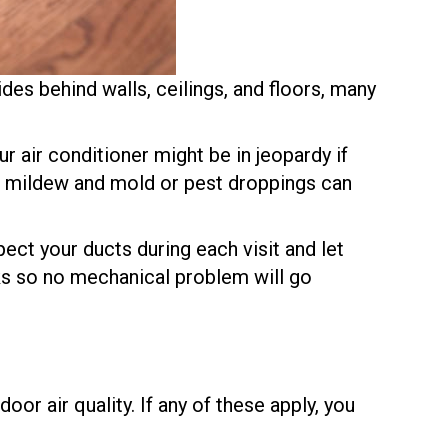
des behind walls, ceilings, and floors, many
r air conditioner might be in jeopardy if
ike mildew and mold or pest droppings can
spect your ducts during each visit and let
cks so no mechanical problem will go
or air quality. If any of these apply, you