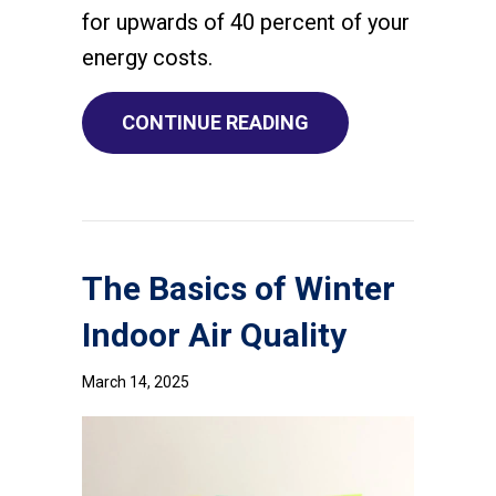
for upwards of 40 percent of your
energy costs.
ABOUT WHAT ARE 
CONTINUE READING
The Basics of Winter
Indoor Air Quality
March 14, 2025