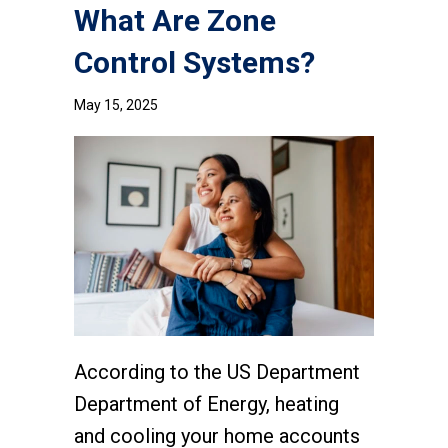
What Are Zone
Control Systems?
May 15, 2025
According to the US Department
Department of Energy, heating
and cooling your home accounts