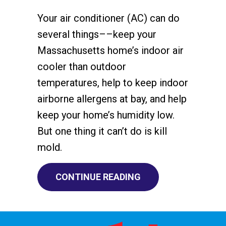
Your air conditioner (AC) can do
several things––keep your
Massachusetts home’s indoor air
cooler than outdoor
temperatures, help to keep indoor
airborne allergens at bay, and help
keep your home’s humidity low.
But one thing it can’t do is kill
mold.
ABOUT DOES AN AC 
CONTINUE READING