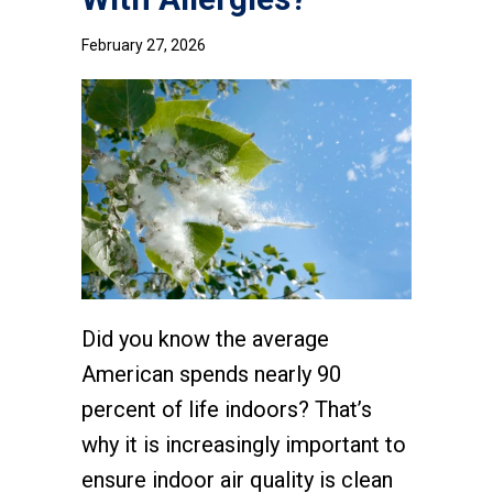
February 27, 2026
Did you know the average
American spends nearly 90
percent of life indoors? That’s
why it is increasingly important to
ensure indoor air quality is clean