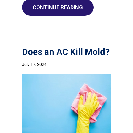
ABOUT WHY DO I NEE
CONTINUE READING
Does an AC Kill Mold?
July 17, 2024