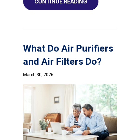
ABOUT HOW TO RED
CONTINUE READING
What Do Air Purifiers
and Air Filters Do?
March 30, 2026