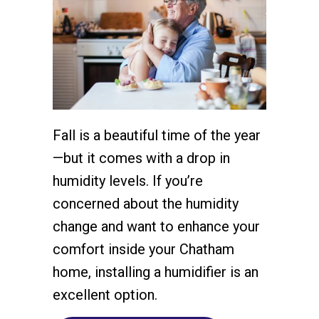
Fall is a beautiful time of the year
—but it comes with a drop in
humidity levels. If you’re
concerned about the humidity
change and want to enhance your
comfort inside your Chatham
home, installing a humidifier is an
excellent option.