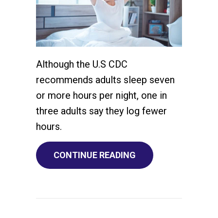
Although the U.S CDC
recommends adults sleep seven
or more hours per night, one in
three adults say they log fewer
hours.
ABOUT YOUR HVAC 
CONTINUE READING