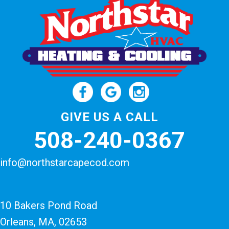
GIVE US A CALL
508-240-0367
info@northstarcapecod.com
10 Bakers Pond Road
Orleans, MA
, 02653