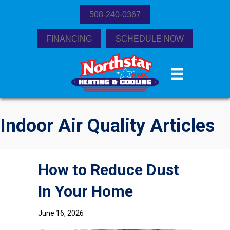
508-240-0367
FINANCING
SCHEDULE NOW
Indoor Air Quality Articles
How to Reduce Dust
In Your Home
June 16, 2026