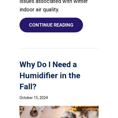
issues associated with winter
indoor air quality.
ABOUT THE BASICS 
CONTINUE READING
Why Do I Need a
Humidifier in the
Fall?
October 15, 2024