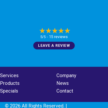
15 reviews
5/5 -
LEAVE A REVIEW
Services
Company
Products
News
Specials
Contact
© 2026 All Rights Reserved. |