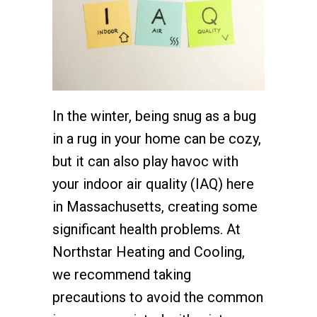
In the winter, being snug as a bug
in a rug in your home can be cozy,
but it can also play havoc with
your indoor air quality (IAQ) here
in Massachusetts, creating some
significant health problems. At
Northstar Heating and Cooling,
we recommend taking
precautions to avoid the common