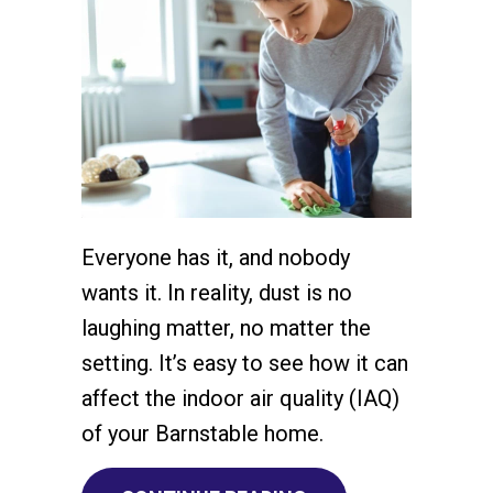
Everyone has it, and nobody
wants it. In reality, dust is no
laughing matter, no matter the
setting. It’s easy to see how it can
affect the indoor air quality (IAQ)
of your Barnstable home.