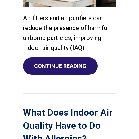
Air filters and air purifiers can
reduce the presence of harmful
airborne particles, improving
indoor air quality (IAQ).
ABOUT WHAT DO AIR
CONTINUE READING
What Does Indoor Air
Quality Have to Do
With Allergies?