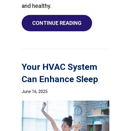
and healthy.
ABOUT WHAT DOES I
CONTINUE READING
Your HVAC System
Can Enhance Sleep
June 16, 2025