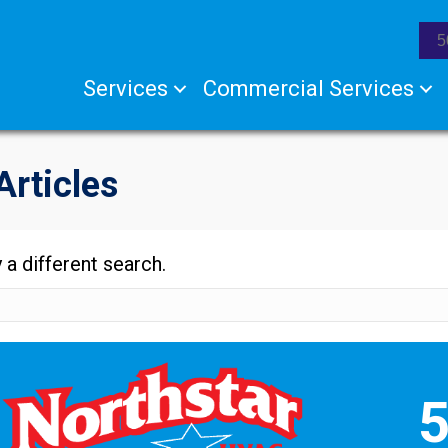
5
Services
Commercial Services
Articles
 a different search.