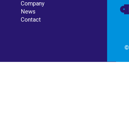
Company
News
Contact
©