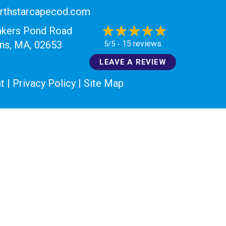
rthstarcapecod.com
akers Pond Road
15 reviews
ans, MA
, 02653
5/5 -
LEAVE A REVIEW
t
|
Privacy Policy
|
Site Map