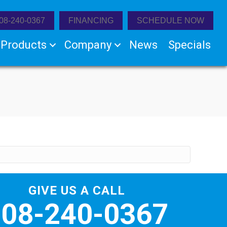
08-240-0367
FINANCING
SCHEDULE NOW
Products
Company
News
Specials
GIVE US A CALL
508-240-0367