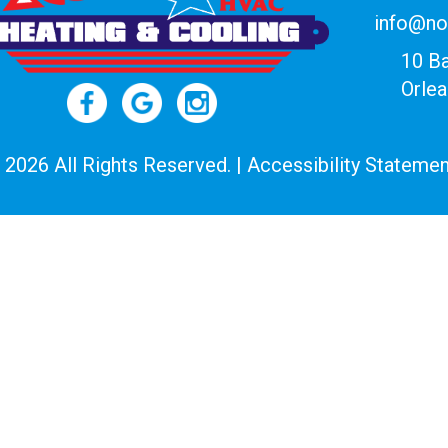
info@no
10 B
Orle
 2026 All Rights Reserved. |
Accessibility Statemen