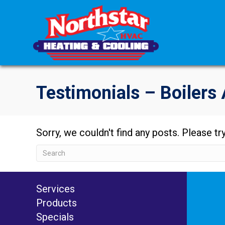
Testimonials – Boilers 
Sorry, we couldn't find any posts. Please try
Services
Products
Specials