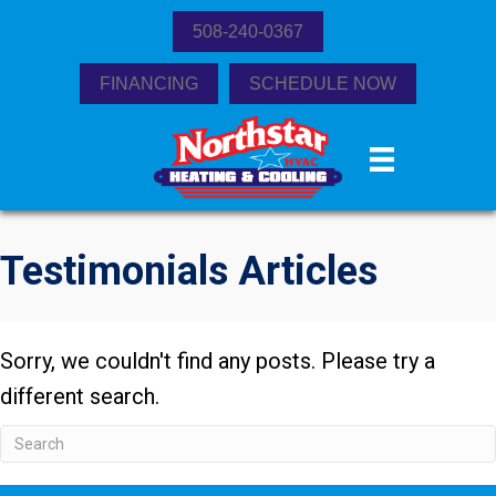
508-240-0367
FINANCING
SCHEDULE NOW
Testimonials Articles
Sorry, we couldn't find any posts. Please try a
different search.