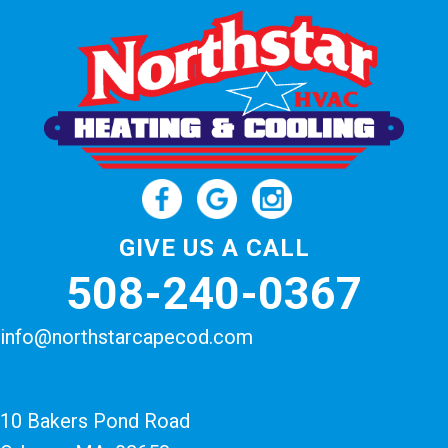
GIVE US A CALL
508-240-0367
info@northstarcapecod.com
10 Bakers Pond Road