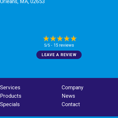
Orleans, MA
, 02653
15 reviews
5/5 -
LEAVE A REVIEW
Services
Company
Products
News
Specials
Contact