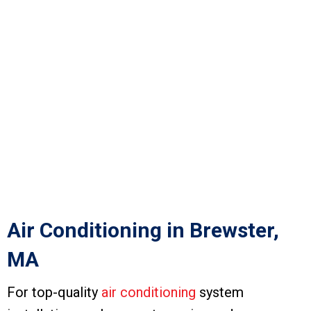
Air Conditioning in Brewster,
MA
For top-quality
air conditioning
system