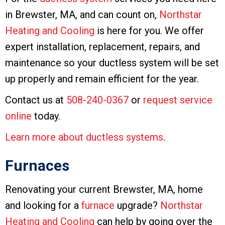
in Brewster, MA, and can count on,
Northstar
Heating and Cooling
is here for you. We offer
expert installation, replacement, repairs, and
maintenance so your ductless system will be set
up properly and remain efficient for the year.
Contact us at
508-240-0367
or
request service
online
today.
Learn more about ductless systems
.
Furnaces
Renovating your current Brewster, MA, home
and looking for a
furnace
upgrade?
Northstar
Heating and Cooling
can help by going over the