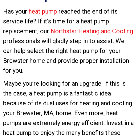
Has your
heat pump
reached the end of its
service life? If it’s time for a heat pump
replacement, our
Northstar Heating and Cooling
professionals will gladly step in to assist. We
can help select the right heat pump for your
Brewster home and provide proper installation
for you.
Maybe you’re looking for an upgrade. If this is
the case, a heat pump is a fantastic idea
because of its dual uses for heating and cooling
your Brewster, MA, home. Even more, heat
pumps are extremely energy efficient. Invest in a
heat pump to enjoy the many benefits these