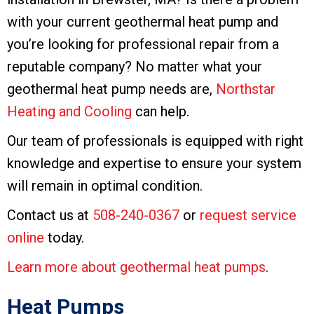
with your current geothermal heat pump and
you’re looking for professional repair from a
reputable company? No matter what your
geothermal heat pump needs are,
Northstar
Heating and Cooling
can help.
Our team of professionals is equipped with right
knowledge and expertise to ensure your system
will remain in optimal condition.
Contact us at
508-240-0367
or
request service
online
today.
Learn more about geothermal heat pumps
.
Heat Pumps