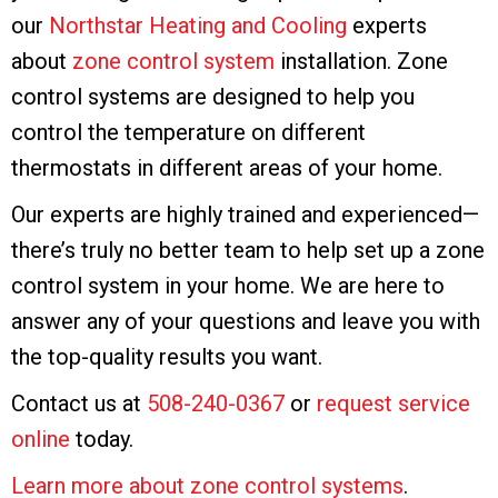
our
Northstar Heating and Cooling
experts
about
zone control system
installation. Zone
control systems are designed to help you
control the temperature on different
thermostats in different areas of your home.
Our experts are highly trained and experienced—
there’s truly no better team to help set up a zone
control system in your home. We are here to
answer any of your questions and leave you with
the top-quality results you want.
Contact us at
508-240-0367
or
request service
online
today.
Learn more about zone control systems
.