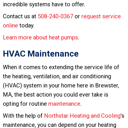
incredible systems have to offer.
Contact us at
508-240-0367
or
request service
online
today.
Learn more about heat pumps
.
HVAC Maintenance
When it comes to extending the service life of
the heating, ventilation, and air conditioning
(HVAC) system in your home here in Brewster,
MA, the best action you could ever take is
opting for routine
maintenance
.
With the help of
Northstar Heating and Cooling
’s
maintenance, you can depend on your heating