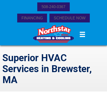
508-240-0367
FINANCING
SCHEDULE NOW
Superior HVAC
Services in Brewster,
MA