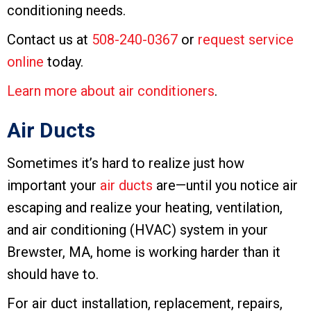
conditioning needs.
Contact us at
508-240-0367
or
request service
online
today.
Learn more about air conditioners
.
Air Ducts
Sometimes it’s hard to realize just how
important your
air ducts
are—until you notice air
escaping and realize your heating, ventilation,
and air conditioning (HVAC) system in your
Brewster, MA, home is working harder than it
should have to.
For air duct installation, replacement, repairs,