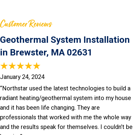
Geothermal System Installation
in Brewster, MA 02631
January 24, 2024
“Northstar used the latest technologies to build a
radiant heating/geothermal system into my house
and it has been life changing. They are
professionals that worked with me the whole way
and the results speak for themselves. I couldn’t be