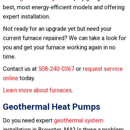
best, most energy-efficient models and offering
expert installation.
Not ready for an upgrade yet but need your
current furnace repaired? We can take a look for
you and get your furnace working again in no
time.
Contact us at
508-240-0367
or
request service
online
today.
Learn more about furnaces
.
Geothermal Heat Pumps
Do you need expert
geothermal system
installation in Brewster, MA? Is there a problem