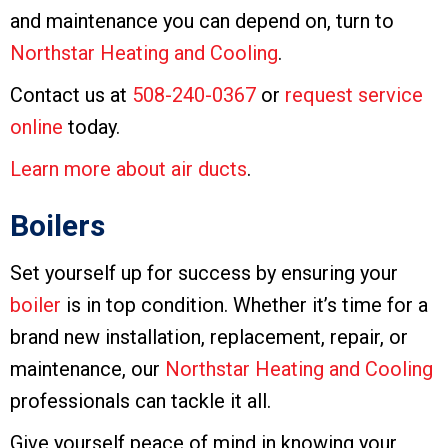
and maintenance you can depend on, turn to
Northstar Heating and Cooling
.
Contact us at
508-240-0367
or
request service
online
today.
Learn more about air ducts
.
Boilers
Set yourself up for success by ensuring your
boiler
is in top condition. Whether it’s time for a
brand new installation, replacement, repair, or
maintenance, our
Northstar Heating and Cooling
professionals can tackle it all.
Give yourself peace of mind in knowing your