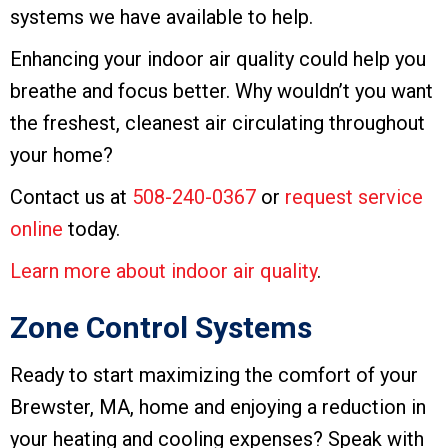
systems we have available to help.
Enhancing your indoor air quality could help you
breathe and focus better. Why wouldn’t you want
the freshest, cleanest air circulating throughout
your home?
Contact us at
508-240-0367
or
request service
online
today.
Learn more about indoor air quality
.
Zone Control Systems
Ready to start maximizing the comfort of your
Brewster, MA, home and enjoying a reduction in
your heating and cooling expenses? Speak with