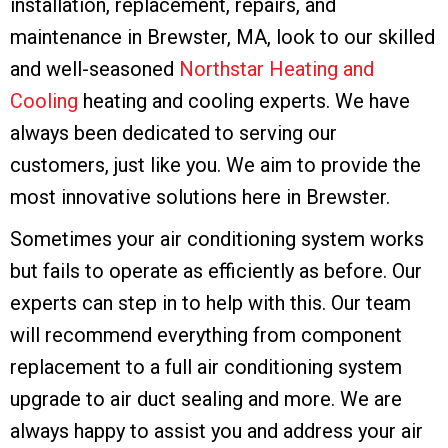
installation, replacement, repairs, and
maintenance in Brewster, MA, look to our skilled
and well-seasoned
Northstar Heating and
Cooling
heating and cooling experts. We have
always been dedicated to serving our
customers, just like you. We aim to provide the
most innovative solutions here in Brewster.
Sometimes your air conditioning system works
but fails to operate as efficiently as before. Our
experts can step in to help with this. Our team
will recommend everything from component
replacement to a full air conditioning system
upgrade to air duct sealing and more. We are
always happy to assist you and address your air