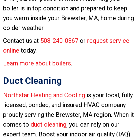
boiler is in top condition and prepared to keep
you warm inside your Brewster, MA, home during
colder weather.
Contact us at
508-240-0367
or
request service
online
today.
Learn more about boilers
.
Duct Cleaning
Northstar Heating and Cooling
is your local, fully
licensed, bonded, and insured HVAC company
proudly serving the Brewster, MA region. When it
comes to
duct cleaning
, you can rely on our
expert team. Boost your indoor air quality (IAQ)