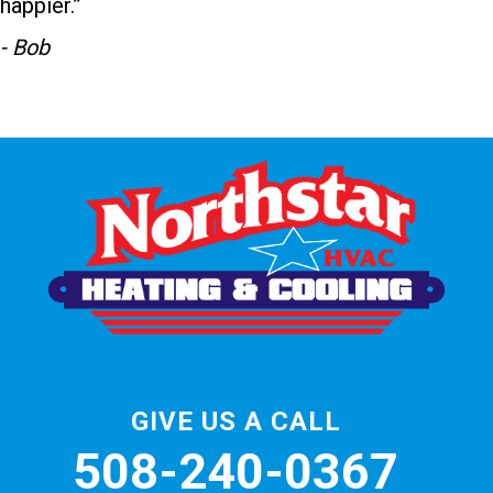
happier.”
- Bob
GIVE US A CALL
508-240-0367