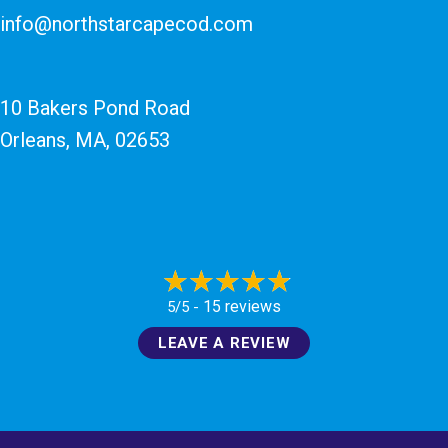
info@northstarcapecod.com
10 Bakers Pond Road
Orleans, MA
, 02653
15 reviews
5/5 -
LEAVE A REVIEW