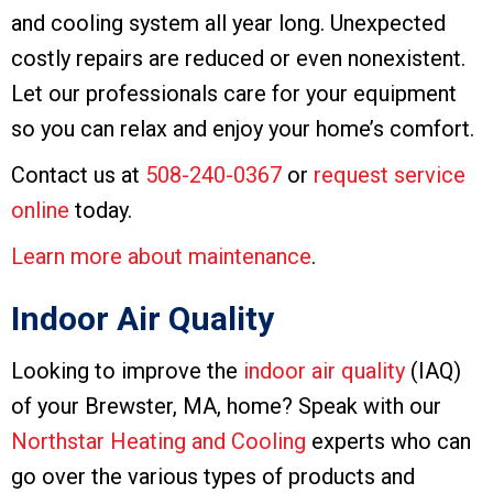
and cooling system all year long. Unexpected
costly repairs are reduced or even nonexistent.
Let our professionals care for your equipment
so you can relax and enjoy your home’s comfort.
Contact us at
508-240-0367
or
request service
online
today.
Learn more about maintenance
.
Indoor Air Quality
Looking to improve the
indoor air quality
(IAQ)
of your Brewster, MA, home? Speak with our
Northstar Heating and Cooling
experts who can
go over the various types of products and