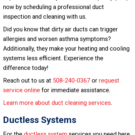
now by scheduling a professional duct
inspection and cleaning with us.
Did you know that dirty air ducts can trigger
allergies and worsen asthma symptoms?
Additionally, they make your heating and cooling
systems less efficient. Experience the
difference today!
Reach out to us at
508-240-0367
or
request
service online
for immediate assistance.
Learn more about duct cleaning services
.
Ductless Systems
For the
ductless system
services you need here