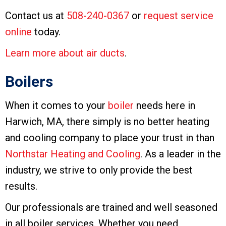
Contact us at
508-240-0367
or
request service
online
today.
Learn more about air ducts
.
Boilers
When it comes to your
boiler
needs here in
Harwich, MA, there simply is no better heating
and cooling company to place your trust in than
Northstar Heating and Cooling
. As a leader in the
industry, we strive to only provide the best
results.
Our professionals are trained and well seasoned
in all boiler services. Whether you need