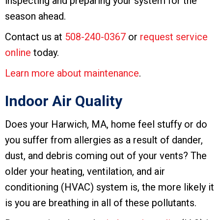
inspecting and preparing your system for the
season ahead.
Contact us at
508-240-0367
or
request service
online
today.
Learn more about maintenance
.
Indoor Air Quality
Does your Harwich, MA, home feel stuffy or do
you suffer from allergies as a result of dander,
dust, and debris coming out of your vents? The
older your heating, ventilation, and air
conditioning (HVAC) system is, the more likely it
is you are breathing in all of these pollutants.