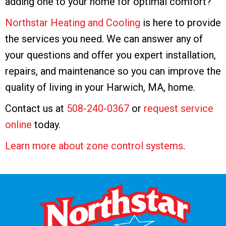
adding one to your home for optimal comfort?
Northstar Heating and Cooling
is here to provide
the services you need. We can answer any of
your questions and offer you expert installation,
repairs, and maintenance so you can improve the
quality of living in your Harwich, MA, home.
Contact us at
508-240-0367
or
request service
online
today.
Learn more about zone control systems
.