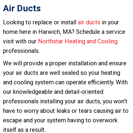
Air Ducts
Looking to replace or install
air ducts
in your
home here in Harwich, MA? Schedule a service
visit with our
Northstar Heating and Cooling
professionals.
We will provide a proper installation and ensure
your air ducts are well sealed so your heating
and cooling system can operate efficiently. With
our knowledgeable and detail-oriented
professionals installing your air ducts, you won’t
have to worry about leaks or tears causing air to
escape and your system having to overwork
itself as a result.