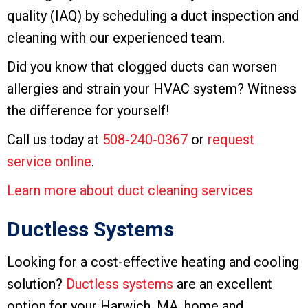
quality (IAQ) by scheduling a duct inspection and
cleaning with our experienced team.
Did you know that clogged ducts can worsen
allergies and strain your HVAC system? Witness
the difference for yourself!
Call us today at
508-240-0367
or
request
service online
.
Learn more about duct cleaning services
Ductless Systems
Looking for a cost-effective heating and cooling
solution?
Ductless systems
are an excellent
option for your Harwich, MA, home and