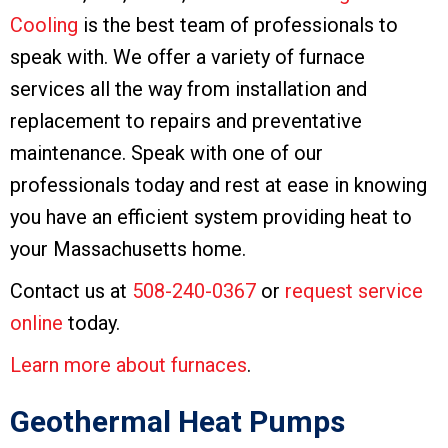
Cooling
is the best team of professionals to
speak with. We offer a variety of furnace
services all the way from installation and
replacement to repairs and preventative
maintenance. Speak with one of our
professionals today and rest at ease in knowing
you have an efficient system providing heat to
your Massachusetts home.
Contact us at
508-240-0367
or
request service
online
today.
Learn more about furnaces
.
Geothermal Heat Pumps