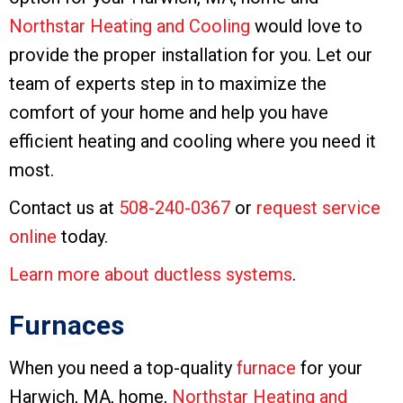
Northstar Heating and Cooling
would love to
provide the proper installation for you. Let our
team of experts step in to maximize the
comfort of your home and help you have
efficient heating and cooling where you need it
most.
Contact us at
508-240-0367
or
request service
online
today.
Learn more about ductless systems
.
Furnaces
When you need a top-quality
furnace
for your
Harwich, MA, home,
Northstar Heating and