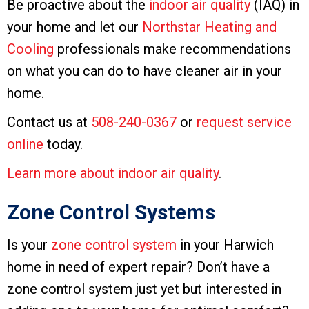
Be proactive about the
indoor air quality
(IAQ) in
your home and let our
Northstar Heating and
Cooling
professionals make recommendations
on what you can do to have cleaner air in your
home.
Contact us at
508-240-0367
or
request service
online
today.
Learn more about indoor air quality
.
Zone Control Systems
Is your
zone control system
in your Harwich
home in need of expert repair? Don’t have a
zone control system just yet but interested in