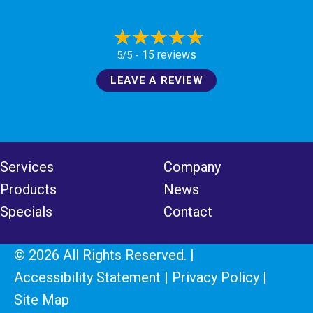
15 reviews
5/5 -
LEAVE A REVIEW
Services
Company
Products
News
Specials
Contact
© 2026 All Rights Reserved. |
Accessibility Statement
|
Privacy Policy
|
Site Map