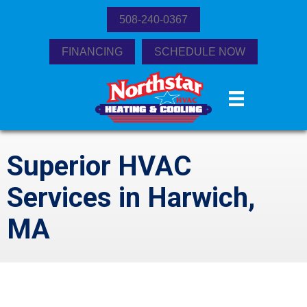
508-240-0367
FINANCING
SCHEDULE NOW
Superior HVAC
Services in Harwich,
MA