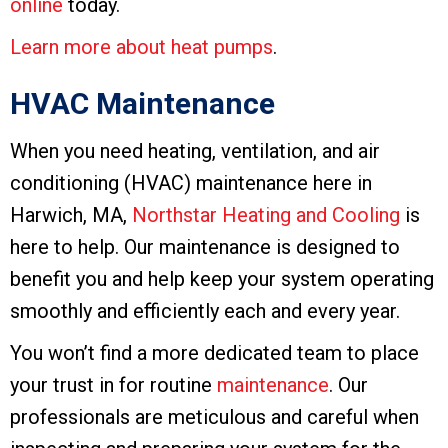
online
today.
Learn more about heat pumps
.
HVAC Maintenance
When you need heating, ventilation, and air
conditioning (HVAC) maintenance here in
Harwich, MA,
Northstar Heating and Cooling
is
here to help. Our maintenance is designed to
benefit you and help keep your system operating
smoothly and efficiently each and every year.
You won’t find a more dedicated team to place
your trust in for routine
maintenance
. Our
professionals are meticulous and careful when