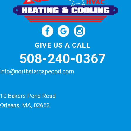
GIVE US A CALL
508-240-0367
info@northstarcapecod.com
10 Bakers Pond Road
Orleans, MA
, 02653