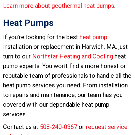
Learn more about geothermal heat pumps
.
Heat Pumps
If you’re looking for the best
heat pump
installation or replacement in Harwich, MA, just
turn to our
Northstar Heating and Cooling
heat
pump experts. You won’t find a more honest or
reputable team of professionals to handle all the
heat pump services you need. From installation
to repairs and maintenance, our team has you
covered with our dependable heat pump
services.
Contact us at
508-240-0367
or
request service