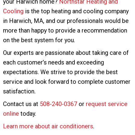
your Harwich home?
Northstar Heating and
Cooling
is the top heating and cooling company
in Harwich, MA, and our professionals would be
more than happy to provide a recommendation
on the best system for you.
Our experts are passionate about taking care of
each customer’s needs and exceeding
expectations. We strive to provide the best
service and look forward to complete customer
satisfaction.
Contact us at
508-240-0367
or
request service
online
today.
Learn more about air conditioners
.