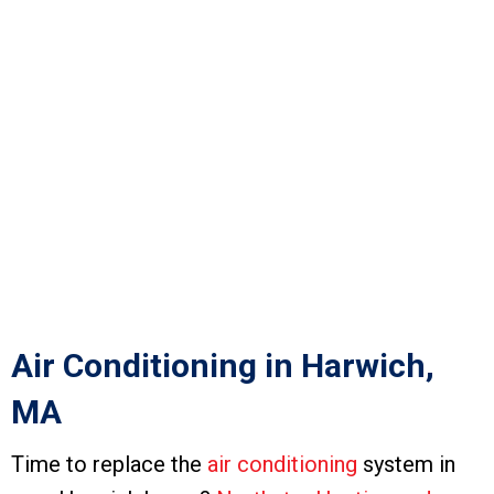
Air Conditioning in Harwich,
MA
Time to replace the
air conditioning
system in