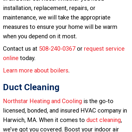
installation, replacement, repairs, or
maintenance, we will take the appropriate
measures to ensure your home will be warm
when you depend on it most.
Contact us at
508-240-0367
or
request service
online
today.
Learn more about boilers
.
Duct Cleaning
Northstar Heating and Cooling
is the go-to
licensed, bonded, and insured HVAC company in
Harwich, MA. When it comes to
duct cleaning
,
we’ve got you covered. Boost your indoor air