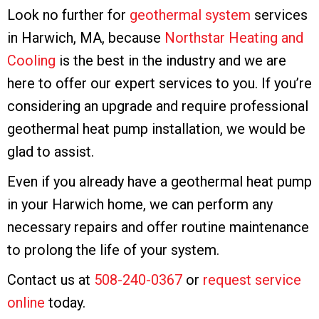
Look no further for
geothermal system
services
in Harwich, MA, because
Northstar Heating and
Cooling
is the best in the industry and we are
here to offer our expert services to you. If you’re
considering an upgrade and require professional
geothermal heat pump installation, we would be
glad to assist.
Even if you already have a geothermal heat pump
in your Harwich home, we can perform any
necessary repairs and offer routine maintenance
to prolong the life of your system.
Contact us at
508-240-0367
or
request service
online
today.