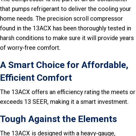
that pumps refrigerant to deliver the cooling your
home needs. The precision scroll compressor
found in the 13ACX has been thoroughly tested in
harsh conditions to make sure it will provide years
of worry-free comfort.
A Smart Choice for Affordable,
Efficient Comfort
The 13ACX offers an efficiency rating the meets or
exceeds 13 SEER, making it a smart investment.
Tough Against the Elements
The 13ACX is designed with a heavy-gauge,