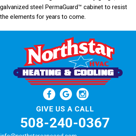
galvanized steel PermaGuard™ cabinet to resist
the elements for years to come.
GIVE US A CALL
508-240-0367
info@northstarcapecod.com