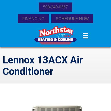
508-240-0367
FINANCING
SCHEDULE NOW
Lennox 13ACX Air
Conditioner