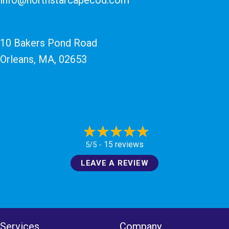
10 Bakers Pond Road
Orleans, MA
, 02653
15 reviews
5/5 -
LEAVE A REVIEW
Services
Company