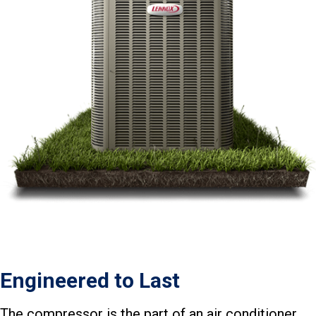
Engineered to Last
The compressor is the part of an air conditioner