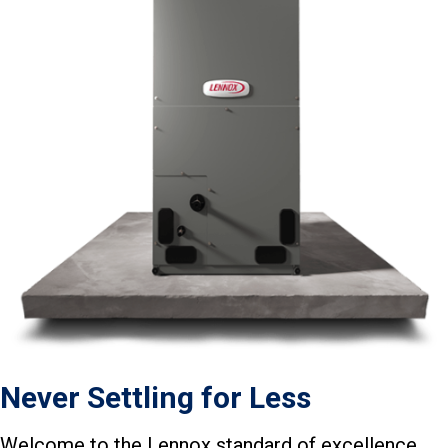
Never Settling for Less
Welcome to the Lennox standard of excellence.