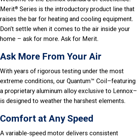
Merit
Series is the introductory product line that
®
raises the bar for heating and cooling equipment.
Don’t settle when it comes to the air inside your
home – ask for more. Ask for Merit.
Ask More From Your Air
With years of rigorous testing under the most
extreme conditions, our Quantum™ Coil–featuring
a proprietary aluminum alloy exclusive to Lennox–
is designed to weather the harshest elements.
Comfort at Any Speed
A variable-speed motor delivers consistent