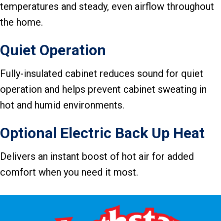
temperatures and steady, even airflow throughout
the home.
Quiet Operation
Fully-insulated cabinet reduces sound for quiet
operation and helps prevent cabinet sweating in
hot and humid environments.
Optional Electric Back Up Heat
Delivers an instant boost of hot air for added
comfort when you need it most.