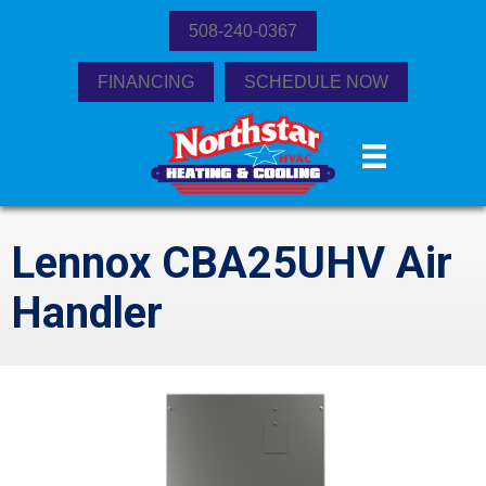
508-240-0367
FINANCING
SCHEDULE NOW
Lennox CBA25UHV Air
Handler