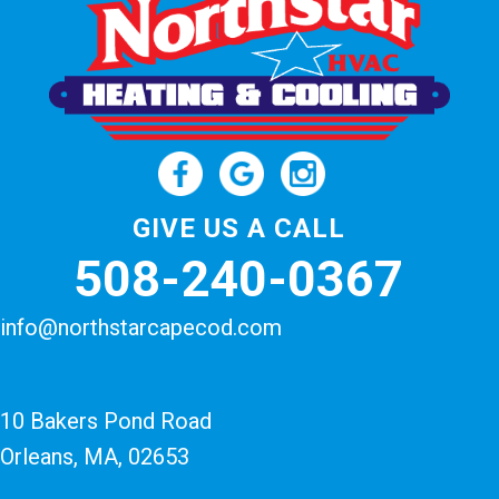
GIVE US A CALL
508-240-0367
info@northstarcapecod.com
10 Bakers Pond Road
Orleans, MA
, 02653