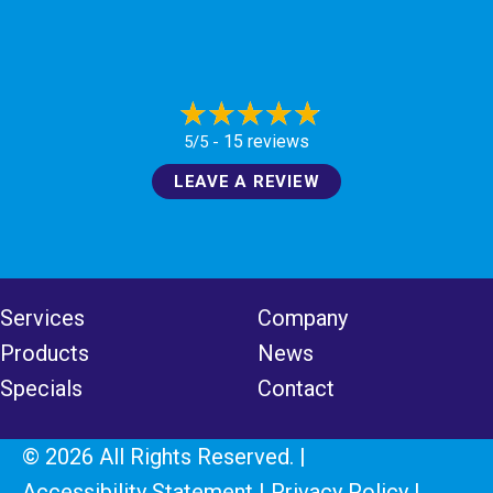
15 reviews
5/5 -
LEAVE A REVIEW
Services
Company
Products
News
Specials
Contact
© 2026 All Rights Reserved. |
Accessibility Statement
|
Privacy Policy
|