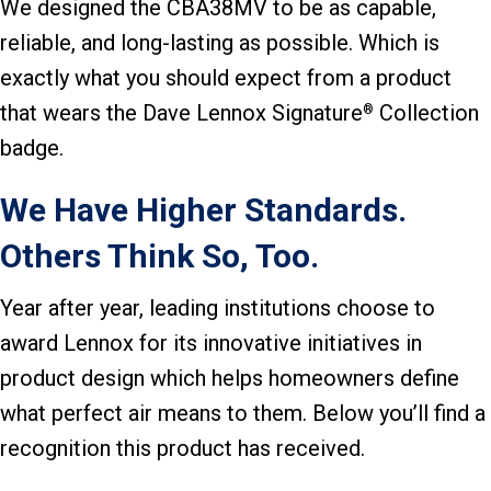
We designed the CBA38MV to be as capable,
reliable, and long-lasting as possible. Which is
exactly what you should expect from a product
that wears the Dave Lennox Signature
Collection
®
badge.
We Have Higher Standards.
Others Think So, Too.
Year after year, leading institutions choose to
award Lennox for its innovative initiatives in
product design which helps homeowners define
what perfect air means to them. Below you’ll find a
recognition this product has received.