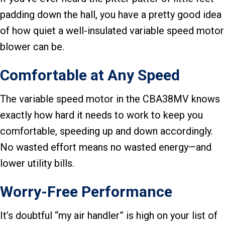
padding down the hall, you have a pretty good idea
of how quiet a well-insulated variable speed motor
blower can be.
Comfortable at Any Speed
The variable speed motor in the CBA38MV knows
exactly how hard it needs to work to keep you
comfortable, speeding up and down accordingly.
No wasted effort means no wasted energy—and
lower utility bills.
Worry-Free Performance
It’s doubtful “my air handler” is high on your list of