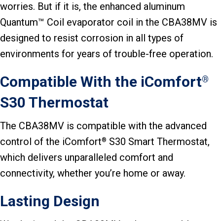
worries. But if it is, the enhanced aluminum
Quantum™ Coil evaporator coil in the CBA38MV is
designed to resist corrosion in all types of
environments for years of trouble-free operation.
Compatible With the iComfort
®
S30 Thermostat
The CBA38MV is compatible with the advanced
control of the iComfort
S30 Smart Thermostat,
®
which delivers unparalleled comfort and
connectivity, whether you’re home or away.
Lasting Design