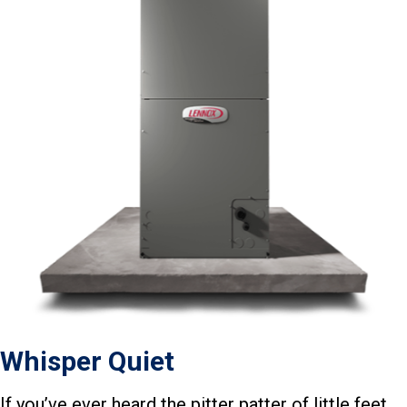
Whisper Quiet
If you’ve ever heard the pitter patter of little feet