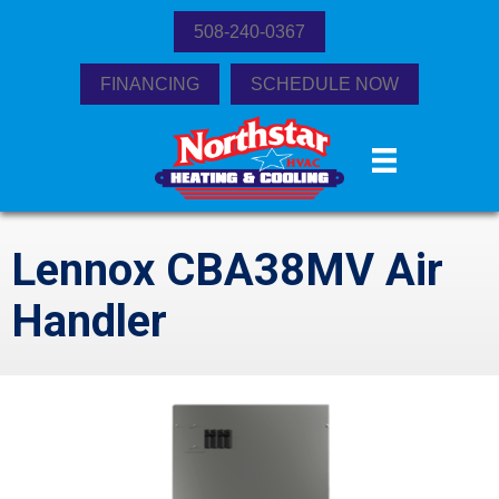
508-240-0367
FINANCING
SCHEDULE NOW
Lennox CBA38MV Air
Handler