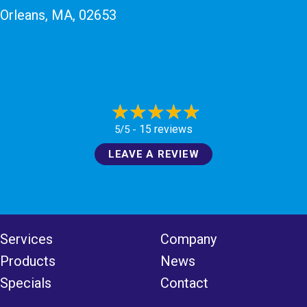
Orleans, MA
, 02653
15 reviews
5/5 -
LEAVE A REVIEW
Services
Company
Products
News
Specials
Contact