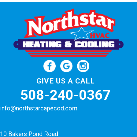
GIVE US A CALL
508-240-0367
info@northstarcapecod.com
10 Bakers Pond Road