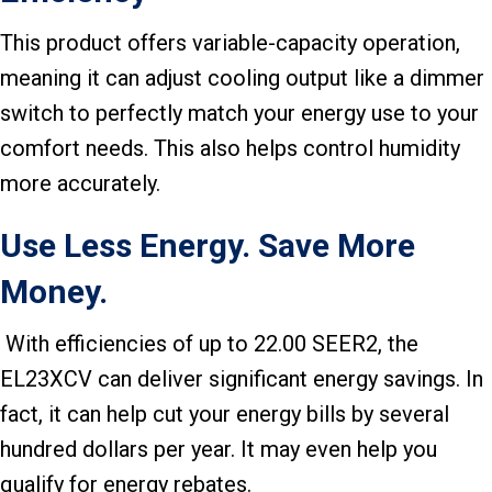
This product offers variable-capacity operation,
meaning it can adjust cooling output like a dimmer
switch to perfectly match your energy use to your
comfort needs. This also helps control humidity
more accurately.
Use Less Energy. Save More
Money.
With efficiencies of up to 22.00 SEER2, the
EL23XCV can deliver significant energy savings. In
fact, it can help cut your energy bills by several
hundred dollars per year. It may even help you
qualify for energy rebates.