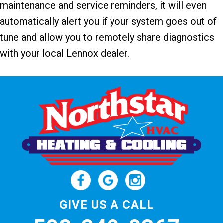
maintenance and service reminders, it will even
automatically alert you if your system goes out of
tune and allow you to remotely share diagnostics
with your local Lennox dealer.
GIVE US A CALL