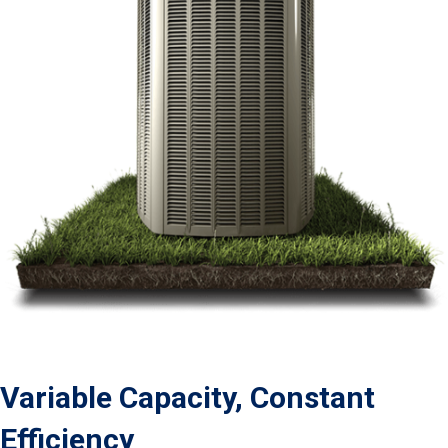
Variable Capacity, Constant
Efficiency