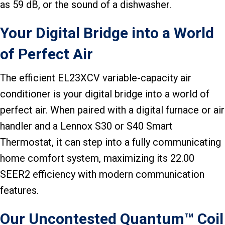
as 59 dB, or the sound of a dishwasher.
Your Digital Bridge into a World
of Perfect Air
The efficient EL23XCV variable-capacity air
conditioner is your digital bridge into a world of
perfect air. When paired with a digital furnace or air
handler and a Lennox S30 or S40 Smart
Thermostat, it can step into a fully communicating
home comfort system, maximizing its 22.00
SEER2 efficiency with modern communication
features.
Our Uncontested Quantum™ Coil