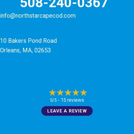
508-240-0367
info@northstarcapecod.com
10 Bakers Pond Road
Orleans, MA
, 02653
15 reviews
5/5 -
LEAVE A REVIEW