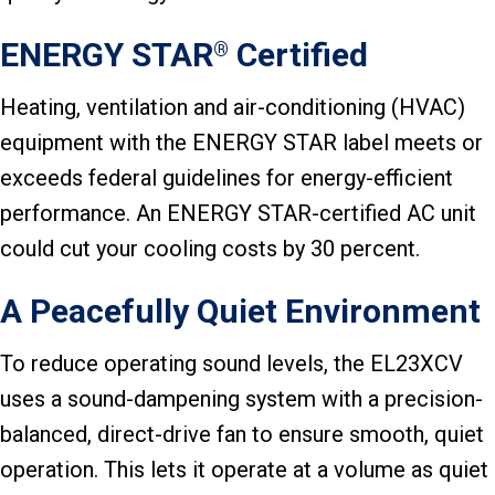
ENERGY STAR
Certified
®
Heating, ventilation and air-conditioning (HVAC)
equipment with the ENERGY STAR label meets or
exceeds federal guidelines for energy-efficient
performance. An ENERGY STAR-certified AC unit
could cut your cooling costs by 30 percent.
A Peacefully Quiet Environment
To reduce operating sound levels, the EL23XCV
uses a sound-dampening system with a precision-
balanced, direct-drive fan to ensure smooth, quiet
operation. This lets it operate at a volume as quiet