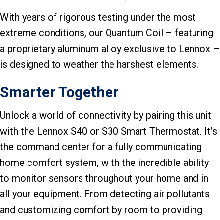
With years of rigorous testing under the most
extreme conditions, our Quantum Coil – featuring
a proprietary aluminum alloy exclusive to Lennox –
is designed to weather the harshest elements.
Smarter Together
Unlock a world of connectivity by pairing this unit
with the Lennox S40 or S30 Smart Thermostat. It’s
the command center for a fully communicating
home comfort system, with the incredible ability
to monitor sensors throughout your home and in
all your equipment. From detecting air pollutants
and customizing comfort by room to providing