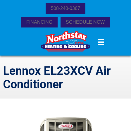
508-240-0367
FINANCING
SCHEDULE NOW
Lennox EL23XCV Air
Conditioner