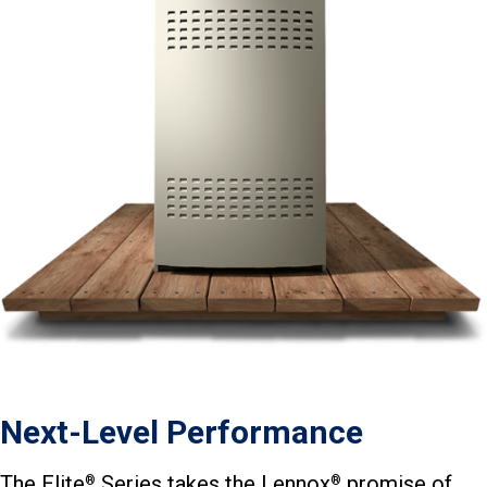
Next-Level Performance
The Elite
Series takes the Lennox
promise of
®
®