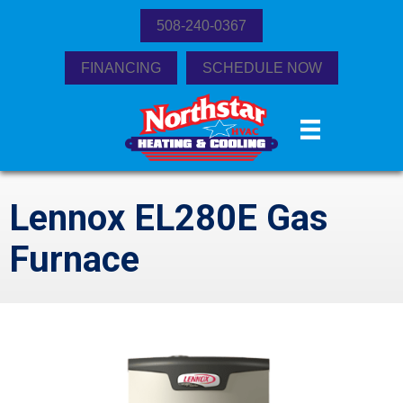
508-240-0367
FINANCING
SCHEDULE NOW
Lennox EL280E Gas
Furnace