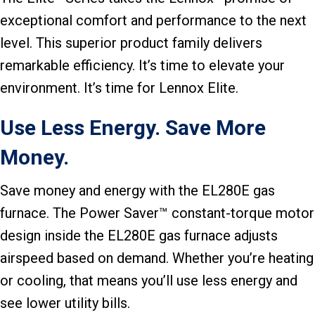
exceptional comfort and performance to the next
level. This superior product family delivers
remarkable efficiency. It’s time to elevate your
environment. It’s time for Lennox Elite.
Use Less Energy. Save More
Money.
Save money and energy with the EL280E gas
furnace. The Power Saver™ constant-torque motor
design inside the EL280E gas furnace adjusts
airspeed based on demand. Whether you’re heating
or cooling, that means you’ll use less energy and
see lower utility bills.