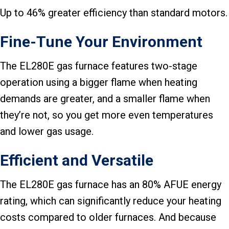
Up to 46% greater efficiency than standard motors.
Fine-Tune Your Environment
The EL280E gas furnace features two-stage
operation using a bigger flame when heating
demands are greater, and a smaller flame when
they’re not, so you get more even temperatures
and lower gas usage.
Efficient and Versatile
The EL280E gas furnace has an 80% AFUE energy
rating, which can significantly reduce your heating
costs compared to older furnaces. And because