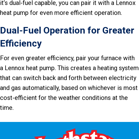
it’s dual-fuel capable, you can pair it with a Lennox
heat pump for even more efficient operation.
Dual-Fuel Operation for Greater
Efficiency
For even greater efficiency, pair your furnace with
a Lennox heat pump. This creates a heating system
that can switch back and forth between electricity
and gas automatically, based on whichever is most
cost-efficient for the weather conditions at the
time.