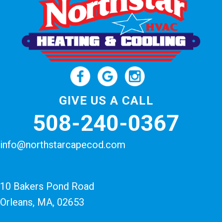
GIVE US A CALL
508-240-0367
info@northstarcapecod.com
10 Bakers Pond Road
Orleans, MA
, 02653