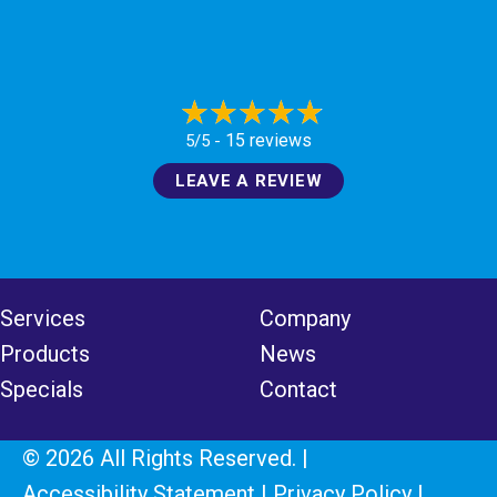
15 reviews
5/5 -
LEAVE A REVIEW
Services
Company
Products
News
Specials
Contact
© 2026 All Rights Reserved. |
Accessibility Statement
|
Privacy Policy
|