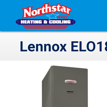
Lennox ELO18