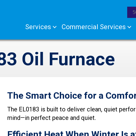
5
Services
Commercial Services
3 Oil Furnace
The Smart Choice for a Comfor
The EL0183 is built to deliver clean, quiet per
mind—in perfect peace and quiet.
Efficient Heat When Winter Is a