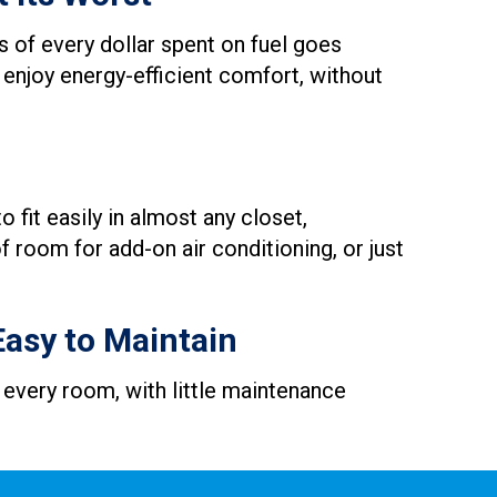
 of every dollar spent on fuel goes
 enjoy energy-efficient comfort, without
 fit easily in almost any closet,
 room for add-on air conditioning, or just
Easy to Maintain
 every room, with little maintenance