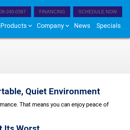
08-240-0367
FINANCING
SCHEDULE NOW
Products
Company
News
Specials
table, Quiet Environment
formance. That means you can enjoy peace of
t Its Worst