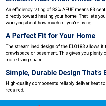
An efficiency rating of 83% AFUE means 83 cents
directly toward heating your home. That lets you
worrying about how much oil you’re using.
A Perfect Fit for Your Home
The streamlined design of the ELO183 allows it to
crawlspace or basement. This gives you plenty of
more living space.
Simple, Durable Design That’s 
High-quality components reliably deliver heat to
required.