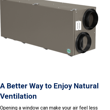
A Better Way to Enjoy Natural
Ventilation
Opening a window can make your air feel less