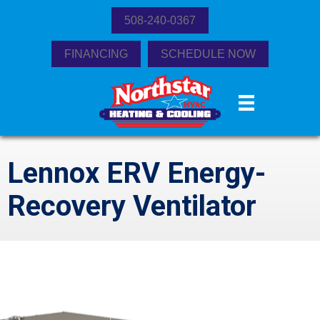
508-240-0367
FINANCING
SCHEDULE NOW
Lennox ERV Energy-
Recovery Ventilator