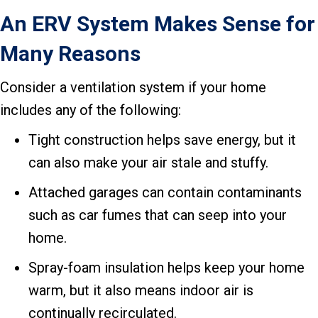
An ERV System Makes Sense for
Many Reasons
Consider a ventilation system if your home
includes any of the following:
Tight construction helps save energy, but it
can also make your air stale and stuffy.
Attached garages can contain contaminants
such as car fumes that can seep into your
home.
Spray-foam insulation helps keep your home
warm, but it also means indoor air is
continually recirculated.