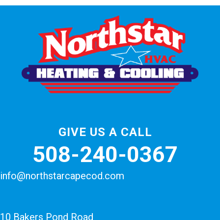
GIVE US A CALL
508-240-0367
info@northstarcapecod.com
10 Bakers Pond Road