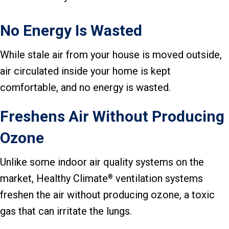
No Energy Is Wasted
While stale air from your house is moved outside,
air circulated inside your home is kept
comfortable, and no energy is wasted.
Freshens Air Without Producing
Ozone
Unlike some indoor air quality systems on the
market, Healthy Climate
ventilation systems
®
freshen the air without producing ozone, a toxic
gas that can irritate the lungs.