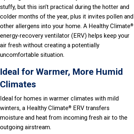
stuffy, but this isn’t practical during the hotter and
colder months of the year, plus it invites pollen and
other allergens into your home. A Healthy Climate
®
energy-recovery ventilator (ERV) helps keep your
air fresh without creating a potentially
uncomfortable situation.
Ideal for Warmer, More Humid
Climates
Ideal for homes in warmer climates with mild
winters, a Healthy Climate
ERV transfers
®
moisture and heat from incoming fresh air to the
outgoing airstream.