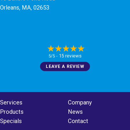
Orleans, MA
, 02653
15 reviews
5/5 -
LEAVE A REVIEW
Services
Company
Products
News
Specials
Contact