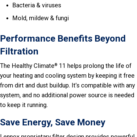
Bacteria & viruses
Mold, mildew & fungi
Performance Benefits Beyond
Filtration
The Healthy Climate
11 helps prolong the life of
®
your heating and cooling system by keeping it free
from dirt and dust buildup. It’s compatible with any
system, and no additional power source is needed
to keep it running.
Save Energy, Save Money
Lennox proprietary filter design provides powerful,