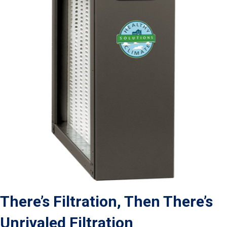
There’s Filtration, Then There’s
Unrivaled Filtration