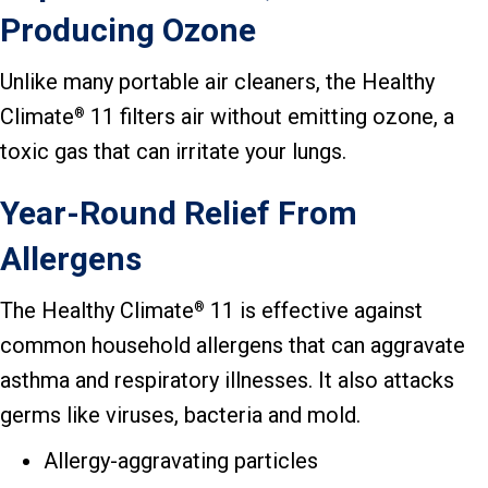
Producing Ozone
Unlike many portable air cleaners, the Healthy
Climate
11 filters air without emitting ozone, a
®
toxic gas that can irritate your lungs.
Year-Round Relief From
Allergens
The Healthy Climate
11 is effective against
®
common household allergens that can aggravate
asthma and respiratory illnesses. It also attacks
germs like viruses, bacteria and mold.
Allergy-aggravating particles