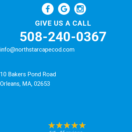
GIVE US A CALL
508-240-0367
info@northstarcapecod.com
10 Bakers Pond Road
Orleans, MA
, 02653