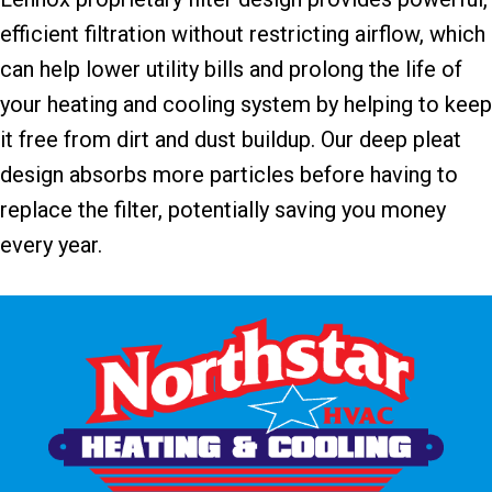
efficient filtration without restricting airflow, which
can help lower utility bills and prolong the life of
your heating and cooling system by helping to keep
it free from dirt and dust buildup. Our deep pleat
design absorbs more particles before having to
replace the filter, potentially saving you money
every year.