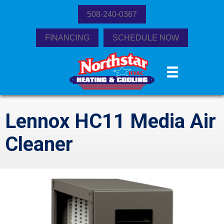
508-240-0367
FINANCING
SCHEDULE NOW
Lennox HC11 Media Air
Cleaner