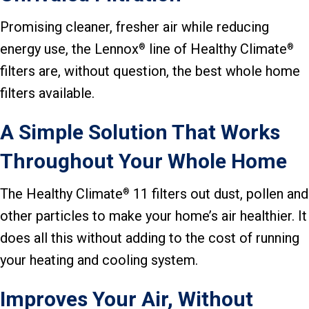
Promising cleaner, fresher air while reducing
energy use, the Lennox
line of Healthy Climate
®
®
filters are, without question, the best whole home
filters available.
A Simple Solution That Works
Throughout Your Whole Home
The Healthy Climate
11 filters out dust, pollen and
®
other particles to make your home’s air healthier. It
does all this without adding to the cost of running
your heating and cooling system.
Improves Your Air, Without