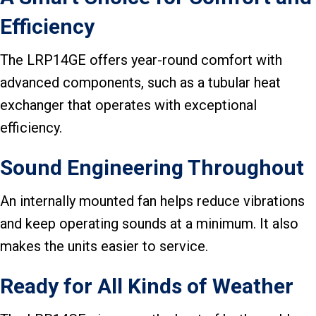
Efficiency
The LRP14GE offers year-round comfort with
advanced components, such as a tubular heat
exchanger that operates with exceptional
efficiency.
Sound Engineering Throughout
An internally mounted fan helps reduce vibrations
and keep operating sounds at a minimum. It also
makes the units easier to service.
Ready for All Kinds of Weather