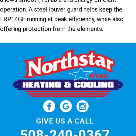
operation. A steel louver guard helps keep the
LRP14GE running at peak efficiency, while also
offering protection from the elements.
GIVE US A CALL
508-240-0367