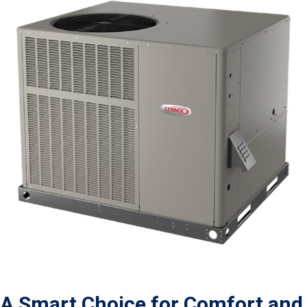
A Smart Choice for Comfort and