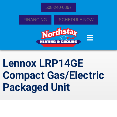
508-240-0367
FINANCING
SCHEDULE NOW
Lennox LRP14GE
Compact Gas/Electric
Packaged Unit