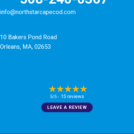
info@northstarcapecod.com
10 Bakers Pond Road
Orleans, MA
, 02653
15 reviews
5/5 -
LEAVE A REVIEW