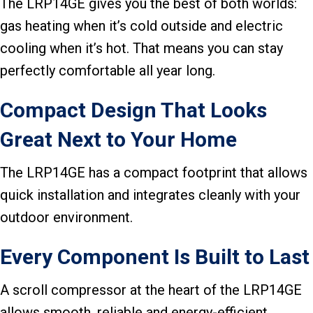
The LRP14GE gives you the best of both worlds:
gas heating when it’s cold outside and electric
cooling when it’s hot. That means you can stay
perfectly comfortable all year long.
Compact Design That Looks
Great Next to Your Home
The LRP14GE has a compact footprint that allows
quick installation and integrates cleanly with your
outdoor environment.
Every Component Is Built to Last
A scroll compressor at the heart of the LRP14GE
allows smooth, reliable and energy-efficient