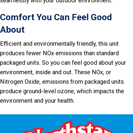
seamlessly with your outdoor environment.
Comfort You Can Feel Good
About
Efficient and environmentally friendly, this unit
produces fewer NOx emissions than standard
packaged units. So you can feel good about your
environment, inside and out. These NOx, or
Nitrogen Oxide, emissions from packaged units
produce ground-level ozone, which impacts the
environment and your health.