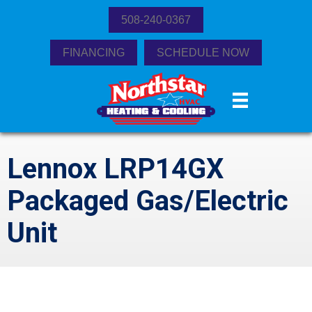
508-240-0367
FINANCING
SCHEDULE NOW
Lennox LRP14GX
Packaged Gas/Electric
Unit