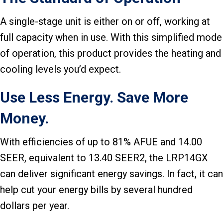
A single-stage unit is either on or off, working at
full capacity when in use. With this simplified mode
of operation, this product provides the heating and
cooling levels you’d expect.
Use Less Energy. Save More
Money.
With efficiencies of up to 81% AFUE and 14.00
SEER, equivalent to 13.40 SEER2, the LRP14GX
can deliver significant energy savings. In fact, it can
help cut your energy bills by several hundred
dollars per year.