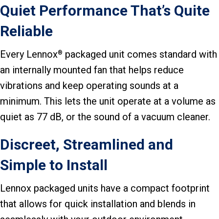
Quiet Performance That’s Quite
Reliable
Every Lennox
packaged unit comes standard with
®
an internally mounted fan that helps reduce
vibrations and keep operating sounds at a
minimum. This lets the unit operate at a volume as
quiet as 77 dB, or the sound of a vacuum cleaner.
Discreet, Streamlined and
Simple to Install
Lennox packaged units have a compact footprint
that allows for quick installation and blends in