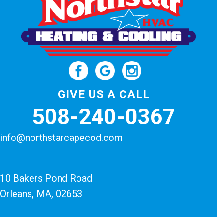
GIVE US A CALL
508-240-0367
info@northstarcapecod.com
10 Bakers Pond Road
Orleans, MA
, 02653