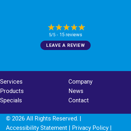
15 reviews
5/5 -
LEAVE A REVIEW
Services
Company
Products
News
Specials
Contact
© 2026 All Rights Reserved. |
Accessibility Statement
|
Privacy Policy
|