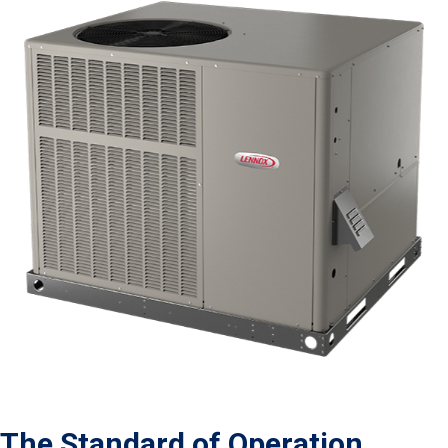
The Standard of Operation