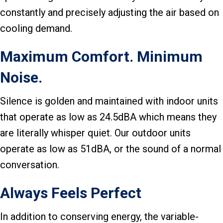
constantly and precisely adjusting the air based on
cooling demand.
Maximum Comfort. Minimum
Noise.
Silence is golden and maintained with indoor units
that operate as low as 24.5dBA which means they
are literally whisper quiet. Our outdoor units
operate as low as 51dBA, or the sound of a normal
conversation.
Always Feels Perfect
In addition to conserving energy, the variable-