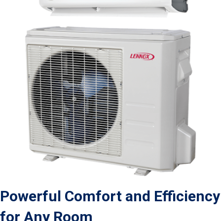
Powerful Comfort and Efficiency
for Any Room