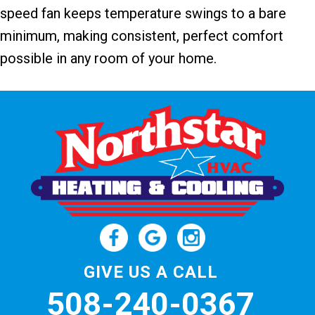
speed fan keeps temperature swings to a bare
minimum, making consistent, perfect comfort
possible in any room of your home.
GIVE US A CALL
508-240-0367