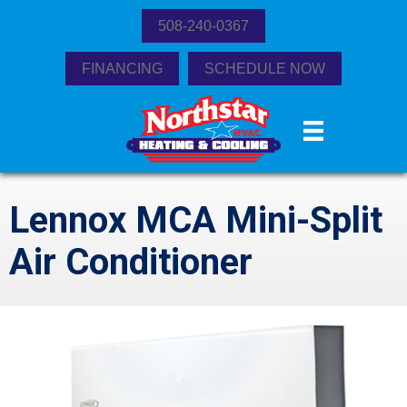
508-240-0367
FINANCING
SCHEDULE NOW
Lennox MCA Mini-Split
Air Conditioner