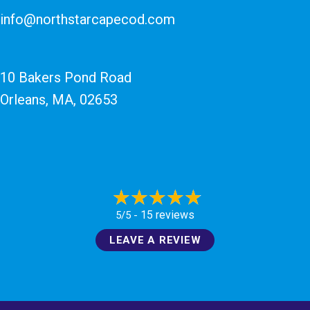
info@northstarcapecod.com
10 Bakers Pond Road
Orleans, MA
, 02653
15 reviews
5/5 -
LEAVE A REVIEW