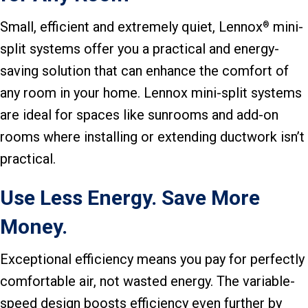
Small, efficient and extremely quiet, Lennox
mini-
®
split systems offer you a practical and energy-
saving solution that can enhance the comfort of
any room in your home. Lennox mini-split systems
are ideal for spaces like sunrooms and add-on
rooms where installing or extending ductwork isn’t
practical.
Use Less Energy. Save More
Money.
Exceptional efficiency means you pay for perfectly
comfortable air, not wasted energy. The variable-
speed design boosts efficiency even further by