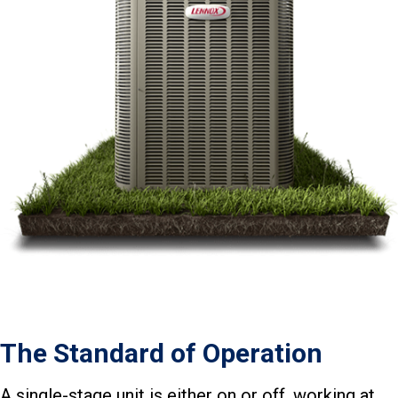
The Standard of Operation
A single-stage unit is either on or off, working at