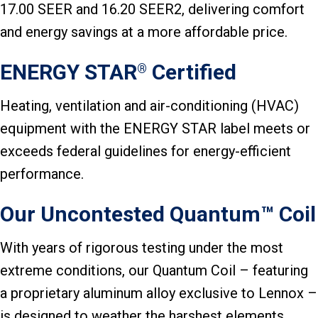
17.00 SEER and 16.20 SEER2, delivering comfort
and energy savings at a more affordable price.
ENERGY STAR
Certified
®
Heating, ventilation and air-conditioning (HVAC)
equipment with the ENERGY STAR label meets or
exceeds federal guidelines for energy-efficient
performance.
Our Uncontested Quantum™ Coil
With years of rigorous testing under the most
extreme conditions, our Quantum Coil – featuring
a proprietary aluminum alloy exclusive to Lennox –
is designed to weather the harshest elements.