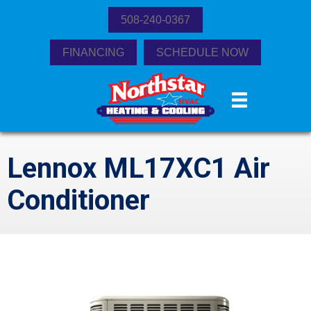
508-240-0367
FINANCING
SCHEDULE NOW
Lennox ML17XC1 Air
Conditioner