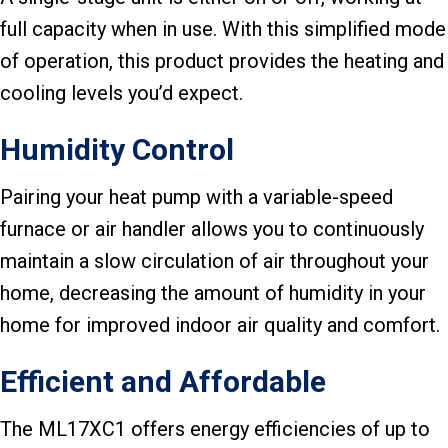
full capacity when in use. With this simplified mode
of operation, this product provides the heating and
cooling levels you’d expect.
Humidity Control
Pairing your heat pump with a variable-speed
furnace or air handler allows you to continuously
maintain a slow circulation of air throughout your
home, decreasing the amount of humidity in your
home for improved indoor air quality and comfort.
Efficient and Affordable
The ML17XC1 offers energy efficiencies of up to