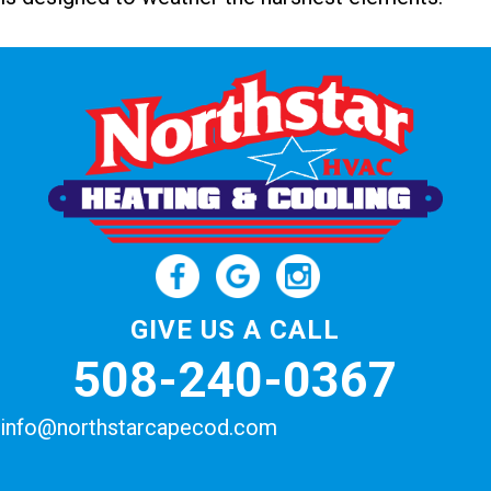
GIVE US A CALL
508-240-0367
info@northstarcapecod.com