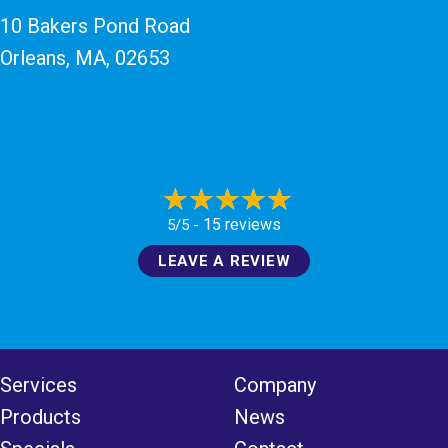
10 Bakers Pond Road
Orleans, MA
, 02653
15 reviews
5/5 -
LEAVE A REVIEW
Services
Company
Products
News