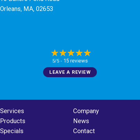
Orleans, MA
, 02653
15 reviews
5/5 -
LEAVE A REVIEW
Services
Company
Products
News
Specials
Contact