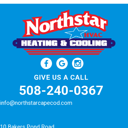
GIVE US A CALL
508-240-0367
info@northstarcapecod.com
10 Bakers Pond Road