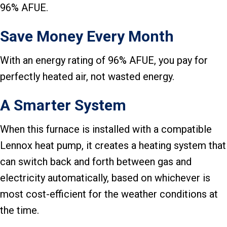
96% AFUE.
Save Money Every Month
With an energy rating of 96% AFUE, you pay for
perfectly heated air, not wasted energy.
A Smarter System
When this furnace is installed with a compatible
Lennox heat pump, it creates a heating system that
can switch back and forth between gas and
electricity automatically, based on whichever is
most cost-efficient for the weather conditions at
the time.