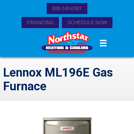
508-240-0367
FINANCING
SCHEDULE NOW
Lennox ML196E Gas
Furnace