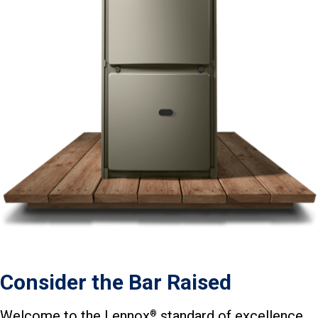
Consider the Bar Raised
Welcome to the Lennox
standard of excellence.
®