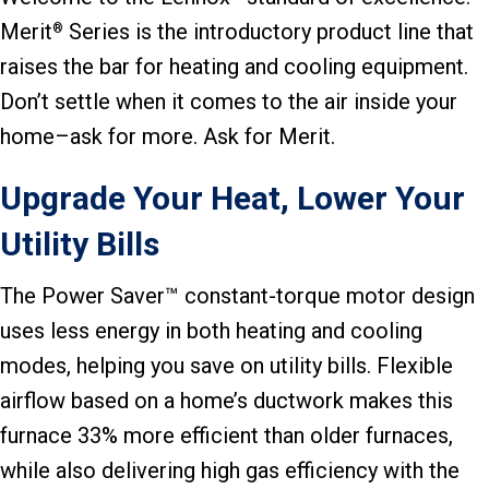
Merit
Series is the introductory product line that
®
raises the bar for heating and cooling equipment.
Don’t settle when it comes to the air inside your
home–ask for more. Ask for Merit.
Upgrade Your Heat, Lower Your
Utility Bills
The Power Saver™ constant-torque motor design
uses less energy in both heating and cooling
modes, helping you save on utility bills. Flexible
airflow based on a home’s ductwork makes this
furnace 33% more efficient than older furnaces,
while also delivering high gas efficiency with the