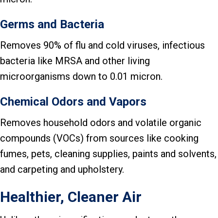
Germs and Bacteria
Removes 90% of flu and cold viruses, infectious
bacteria like MRSA and other living
microorganisms down to 0.01 micron.
Chemical Odors and Vapors
Removes household odors and volatile organic
compounds (VOCs) from sources like cooking
fumes, pets, cleaning supplies, paints and solvents,
and carpeting and upholstery.
Healthier, Cleaner Air