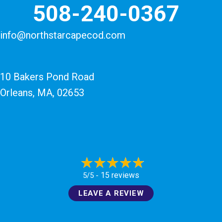
508-240-0367
info@northstarcapecod.com
10 Bakers Pond Road
Orleans, MA
, 02653
15 reviews
5/5 -
LEAVE A REVIEW