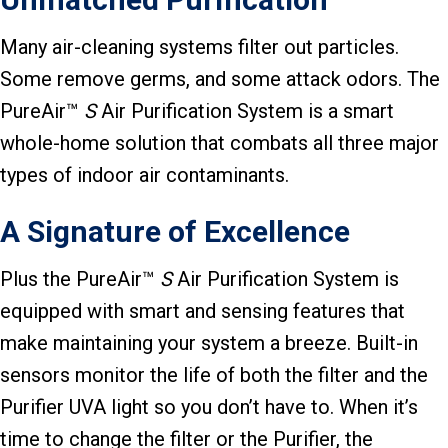
Many air-cleaning systems filter out particles.
Some remove germs, and some attack odors. The
PureAir™
S
Air Purification System is a smart
whole-home solution that combats all three major
types of indoor air contaminants.
A Signature of Excellence
Plus the PureAir™
S
Air Purification System is
equipped with smart and sensing features that
make maintaining your system a breeze. Built-in
sensors monitor the life of both the filter and the
Purifier UVA light so you don’t have to. When it’s
time to change the filter or the Purifier, the