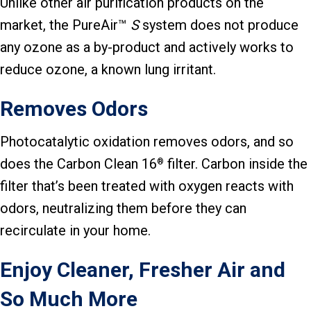
Unlike other air purification products on the
market, the PureAir™
S
system does not produce
any ozone as a by-product and actively works to
reduce ozone, a known lung irritant.
Removes Odors
Photocatalytic oxidation removes odors, and so
does the Carbon Clean 16
filter. Carbon inside the
®
filter that’s been treated with oxygen reacts with
odors, neutralizing them before they can
recirculate in your home.
Enjoy Cleaner, Fresher Air and
So Much More