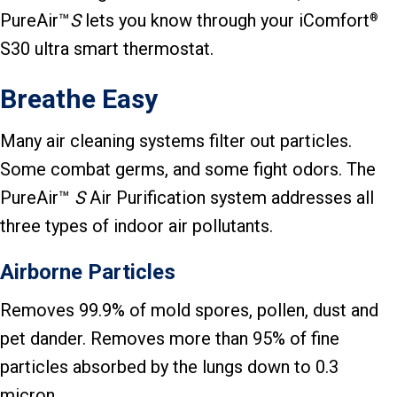
PureAir™
S
lets you know through your iComfort
®
S30 ultra smart thermostat.
Breathe Easy
Many air cleaning systems filter out particles.
Some combat germs, and some fight odors. The
PureAir™
S
Air Purification system addresses all
three types of indoor air pollutants.
Airborne Particles
Removes 99.9% of mold spores, pollen, dust and
pet dander. Removes more than 95% of fine
particles absorbed by the lungs down to 0.3
micron.