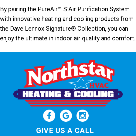
By pairing the PureAir™
S
Air Purification System
with innovative heating and cooling products from
the Dave Lennox Signature® Collection, you can
enjoy the ultimate in indoor air quality and comfort.
GIVE US A CALL