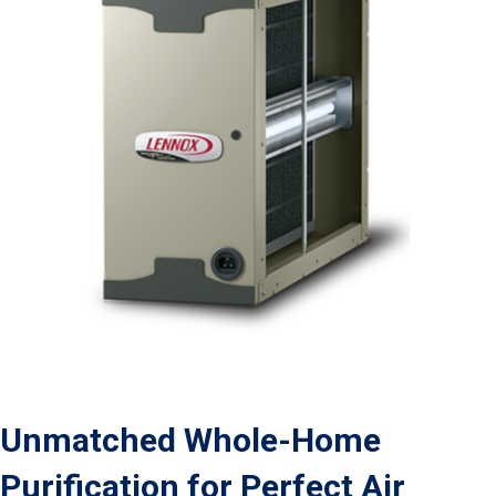
Unmatched Whole-Home
Purification for Perfect Air