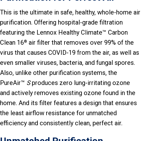
This is the ultimate in safe, healthy, whole-home air
purification. Offering hospital-grade filtration
featuring the Lennox Healthy Climate™ Carbon
Clean 16
air filter that removes over 99% of the
®
virus that causes COVID-19 from the air, as well as
even smaller viruses, bacteria, and fungal spores.
Also, unlike other purification systems, the
PureAir™
S
produces zero lung-irritating ozone
and actively removes existing ozone found in the
home. And its filter features a design that ensures
the least airflow resistance for unmatched
efficiency and consistently clean, perfect air.
Unmatched Purification