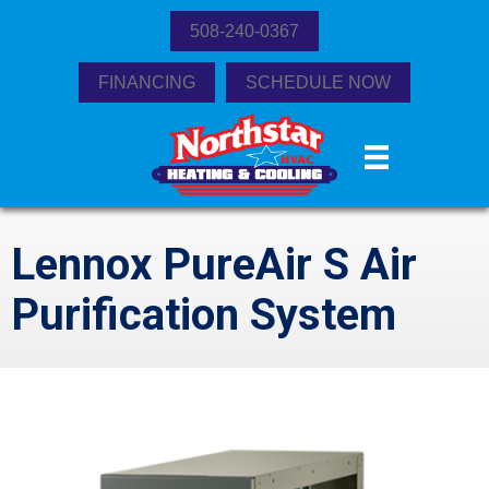
508-240-0367
FINANCING
SCHEDULE NOW
Lennox PureAir S Air
Purification System