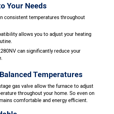
to Your Needs
in consistent temperatures throughout
ibility allows you to adjust your heating
utine.
280NV can significantly reduce your
e.
 Balanced Temperatures
age gas valve allow the furnace to adjust
mperature throughout your home. So even on
mains comfortable and energy efficient.