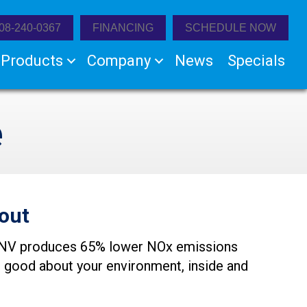
08-240-0367
FINANCING
SCHEDULE NOW
Products
Company
News
Specials
e
out
280NV produces 65% lower NOx emissions
l good about your environment, inside and