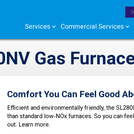
5
Services
Commercial Services
0NV Gas Furnac
Comfort You Can Feel Good Ab
Efficient and environmentally friendly, the SL
than standard low-NOx furnaces. So you can fee
out. Learn more.