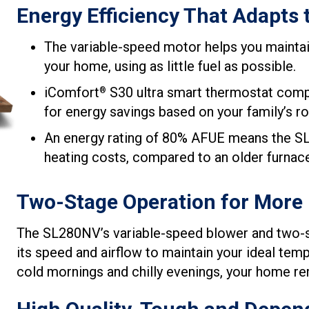
Energy Efficiency That Adapts 
The variable-speed motor helps you mainta
your home, using as little fuel as possible.
iComfort
S30 ultra smart thermostat compat
®
for energy savings based on your family’s ro
An energy rating of 80% AFUE means the SL
heating costs, compared to an older furnac
Two-Stage Operation for More
The SL280NV’s variable-speed blower and two-st
its speed and airflow to maintain your ideal te
cold mornings and chilly evenings, your home re