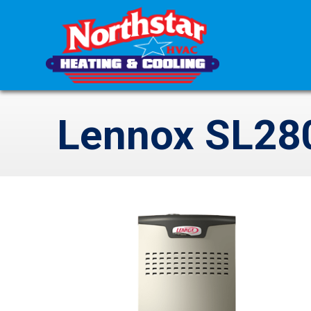
Lennox SL28