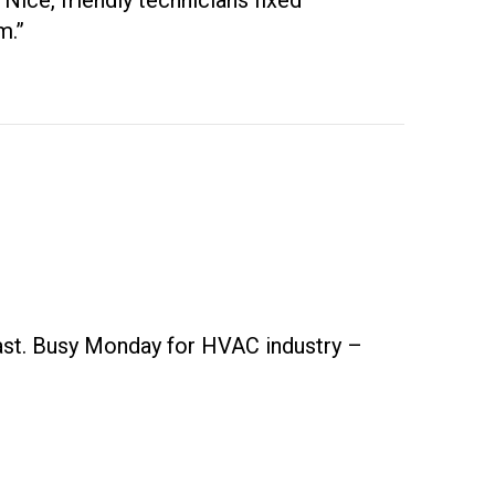
Nice, friendly technicians fixed
m.”
fast. Busy Monday for HVAC industry –