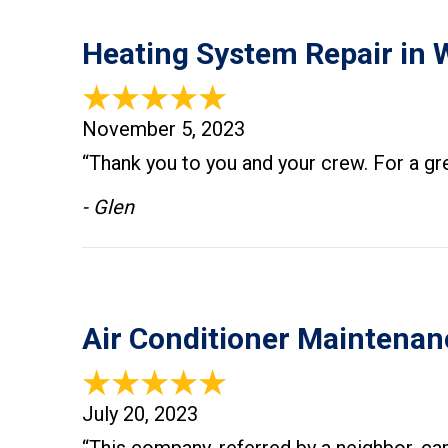
Heating System Repair in 
November 5, 2023
“Thank you to you and your crew. For a gr
- Glen
Air Conditioner Maintenan
July 20, 2023