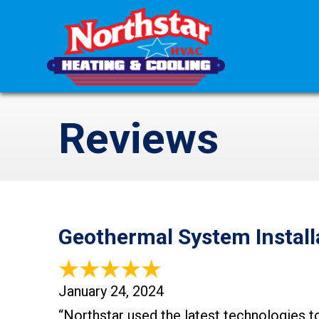
Reviews
Geothermal System Install
January 24, 2024
“Northstar used the latest technologies t