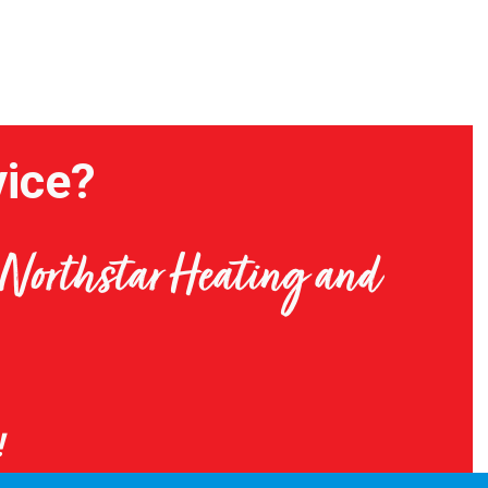
ice?
t Northstar Heating and
!