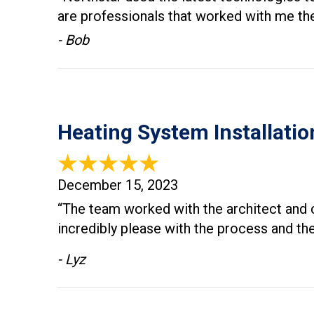
are professionals that worked with me the
- Bob
Heating System Installatio
December 15, 2023
“The team worked with the architect and c
incredibly please with the process and t
- Lyz