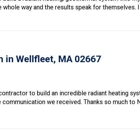
 whole way and the results speak for themselves. I 
n in Wellfleet, MA 02667
ontractor to build an incredible radiant heating s
he communication we received. Thanks so much to N