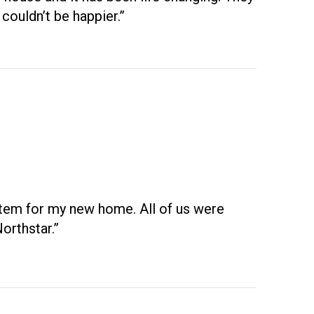
couldn’t be happier.”
ystem for my new home. All of us were
orthstar.”