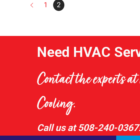
1
2
Need HVAC Serv
Contact the experts a
Cooling.
Call us at
508-240-0367