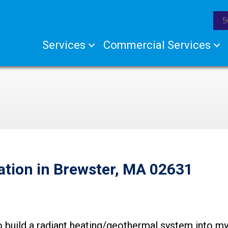
5
Services
Commercial Services
ation in Brewster, MA 02631
o build a radiant heating/geothermal system into my