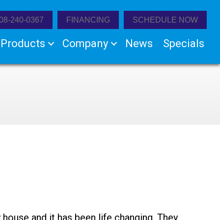
08-240-0367
FINANCING
SCHEDULE NOW
Products
Company
News
Specials
 house and it has been life changing. They