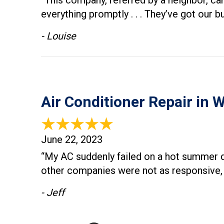
“This company, referred by a neighbor, ca
everything promptly . . . They’ve got ou
- Louise
Air Conditioner Repair in 
June 22, 2023
“​My AC suddenly failed on a hot summer 
other companies were not as responsive, b
- Jeff