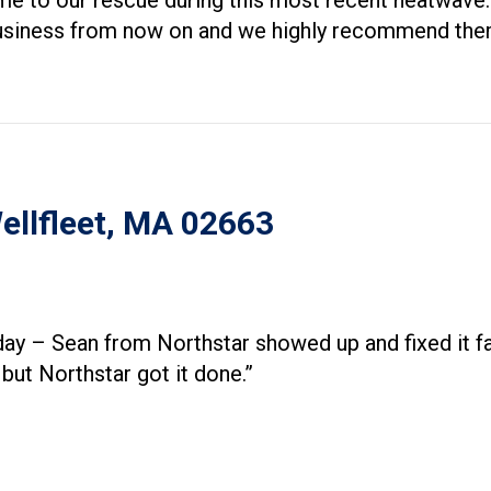
me to our rescue during this most recent heatwave. 
r business from now on and we highly recommend the
Wellfleet, MA 02663
day – Sean from Northstar showed up and fixed it 
ut Northstar got it done.”