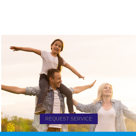
REQUEST SERVICE