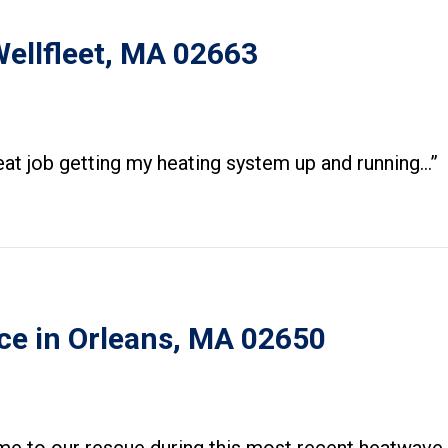
Wellfleet, MA 02663
eat job getting my heating system up and running…”
ce in Orleans, MA 02650