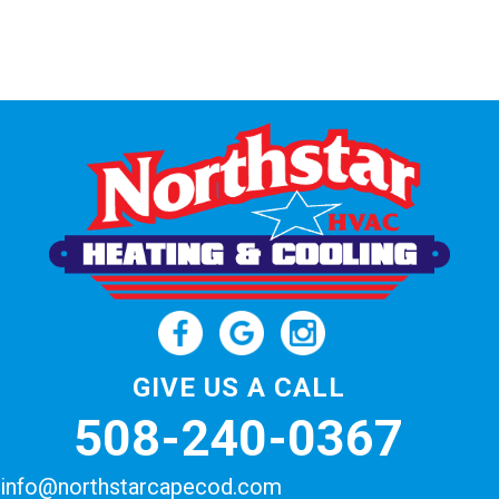
GIVE US A CALL
508-240-0367
info@northstarcapecod.com