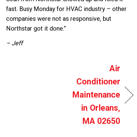
fast. Busy Monday for HVAC industry – other
companies were not as responsive, but
Northstar got it done.”
– Jeff
Air
Conditioner
Maintenance
in Orleans,
MA 02650