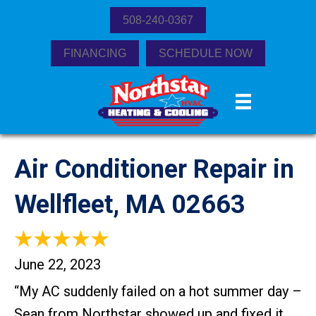
508-240-0367
FINANCING
SCHEDULE NOW
Air Conditioner Repair in
Wellfleet, MA 02663
June 22, 2023
“​My AC suddenly failed on a hot summer day –
Sean from Northstar showed up and fixed it