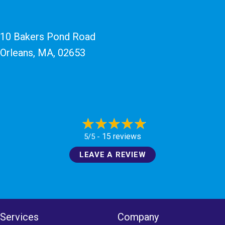
10 Bakers Pond Road
Orleans, MA
, 02653
15 reviews
5/5 -
LEAVE A REVIEW
Services
Company