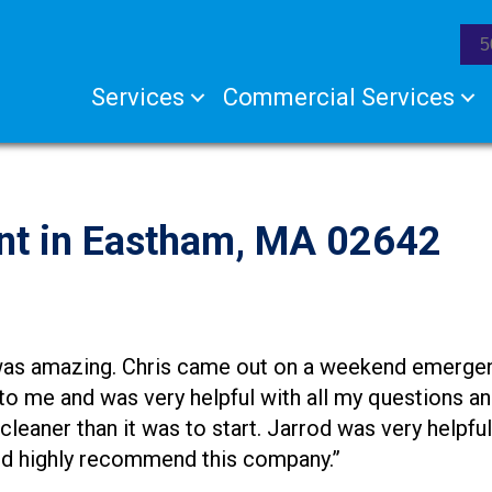
5
Services
Commercial Services
nt in Eastham, MA 02642
as amazing. Chris came out on a weekend emergency
 to me and was very helpful with all my questions a
a cleaner than it was to start. Jarrod was very helpf
uld highly recommend this company.”