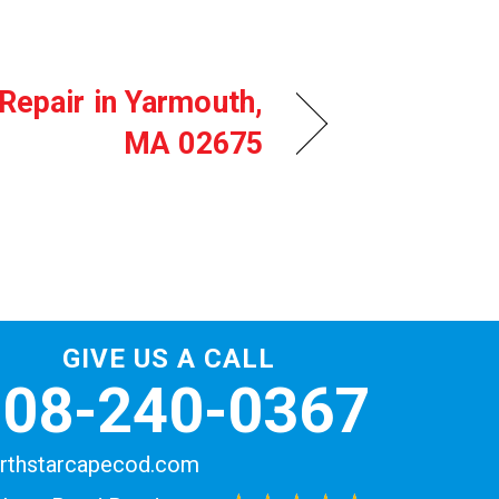
Repair in Yarmouth,
MA 02675
GIVE US A CALL
508-240-0367
rthstarcapecod.com