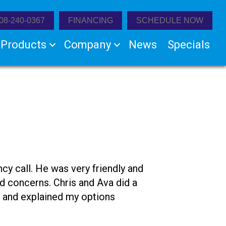
08-240-0367
FINANCING
SCHEDULE NOW
Products
Company
News
Specials
 call. He was very friendly and
nd concerns. Chris and Ava did a
ul and explained my options