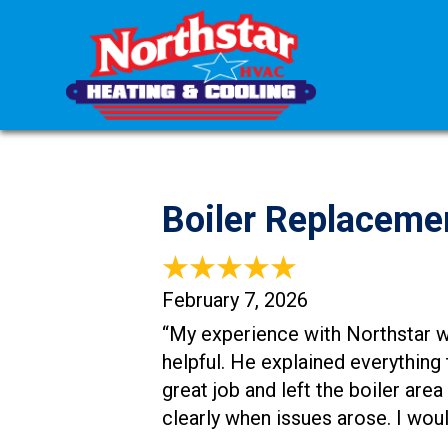
Boiler Replaceme
February 7, 2026
“My experience with Northstar w
helpful. He explained everything
great job and left the boiler are
clearly when issues arose. I wo