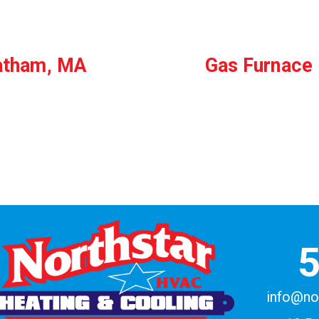
hatham, MA
Gas Furnace 
info@no