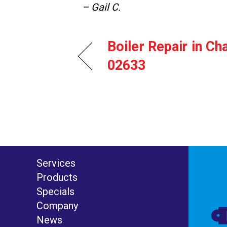
– Gail C.
Boiler Repair in C
02633
Services
Products
Specials
Company
News